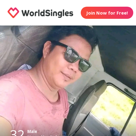
Join Now for Free!
32
Male