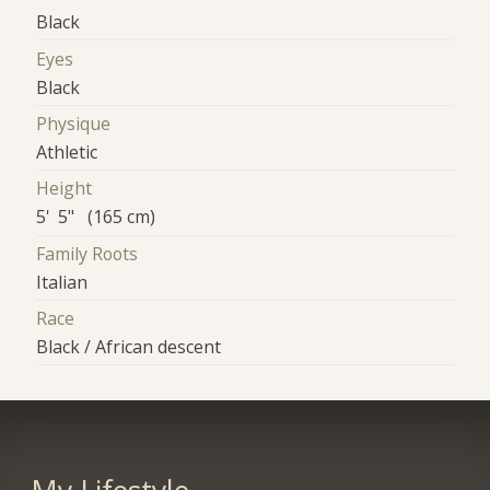
Black
Eyes
Black
Physique
Athletic
Height
5' 5" (165 cm)
Family Roots
Italian
Race
Black / African descent