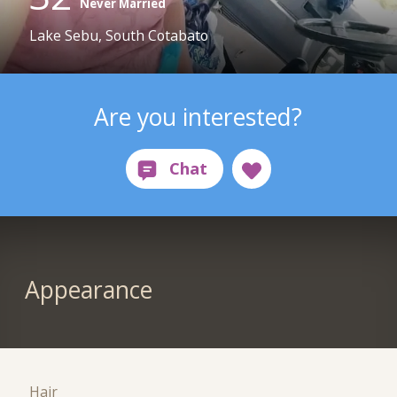
Never Married
Lake Sebu, South Cotabato
Are you interested?
Appearance
Hair