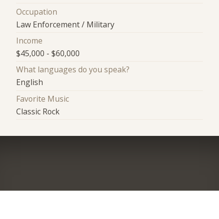
Occupation
Law Enforcement / Military
Income
$45,000 - $60,000
What languages do you speak?
English
Favorite Music
Classic Rock