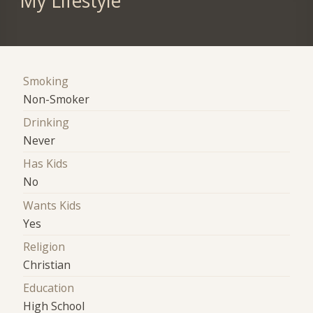
My Lifestyle
Smoking
Non-Smoker
Drinking
Never
Has Kids
No
Wants Kids
Yes
Religion
Christian
Education
High School