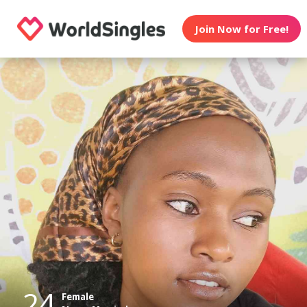
Join Now for Free!
24
Female