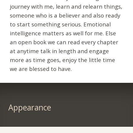
journey with me, learn and relearn things,
someone who is a believer and also ready
to start something serious. Emotional
intelligence matters as well for me. Else
an open book we can read every chapter
at anytime talk in length and engage
more as time goes, enjoy the little time
we are blessed to have.
Appearance