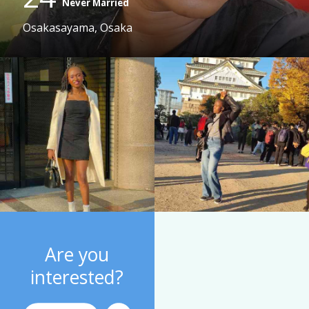
Never Married
Osakasayama, Osaka
Are you
interested?