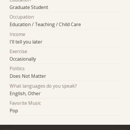
Graduate Student
Occupation
Education / Teaching / Child Care
Income
I'll tell you later
Exercise
Occasionally
Politics
Does Not Matter
What languages do you speak?
English, Other
Favorite Music
Pop