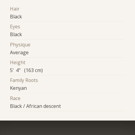
Hair
Black
Eyes
Black
Physique
Average
Height
5' 4" (163 cm)
Family Roots
Kenyan
Race
Black / African descent