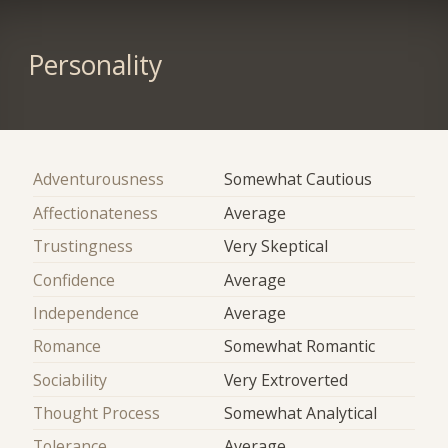
Personality
Adventurousness
Somewhat Cautious
Affectionateness
Average
Trustingness
Very Skeptical
Confidence
Average
Independence
Average
Romance
Somewhat Romantic
Sociability
Very Extroverted
Thought Process
Somewhat Analytical
Tolerance
Average