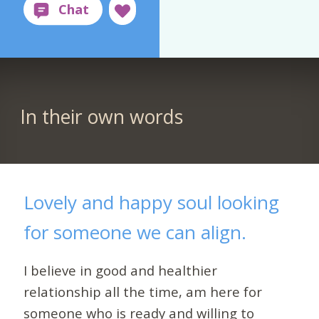
In their own words
Lovely and happy soul looking
for someone we can align.
I believe in good and healthier
relationship all the time, am here for
someone who is ready and willing to