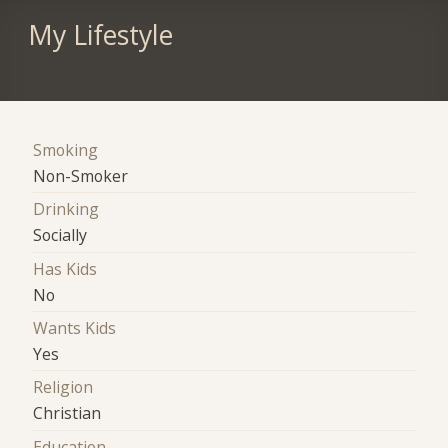
My Lifestyle
Smoking
Non-Smoker
Drinking
Socially
Has Kids
No
Wants Kids
Yes
Religion
Christian
Education