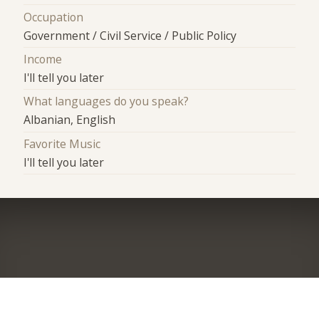
Occupation
Government / Civil Service / Public Policy
Income
I'll tell you later
What languages do you speak?
Albanian, English
Favorite Music
I'll tell you later