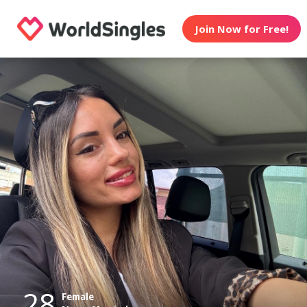
Join Now for Free!
28
Female