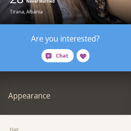
Never Married
Tirana, Albania
Are you interested?
Appearance
Hair