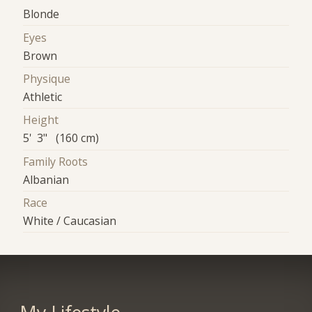
Blonde
Eyes
Brown
Physique
Athletic
Height
5' 3" (160 cm)
Family Roots
Albanian
Race
White / Caucasian