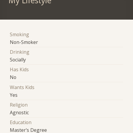
My Lifestyle
Smoking
Non-Smoker
Drinking
Socially
Has Kids
No
Wants Kids
Yes
Religion
Agnostic
Education
Master's Degree