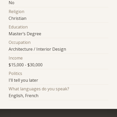
No
Religion
Christian
Education
Master's Degree
Occupation
Architecture / Interior Design
Income
$15,000 - $30,000
Politics
I'll tell you later
What languages do you speak?
English, French