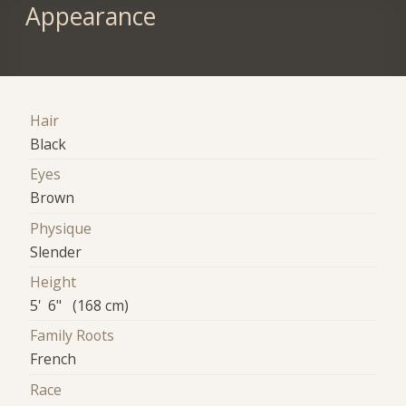
Appearance
Hair
Black
Eyes
Brown
Physique
Slender
Height
5' 6" (168 cm)
Family Roots
French
Race