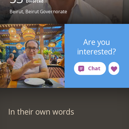
Divorced
Beirut, Beirut Governorate
Are you
interested?
In their own words