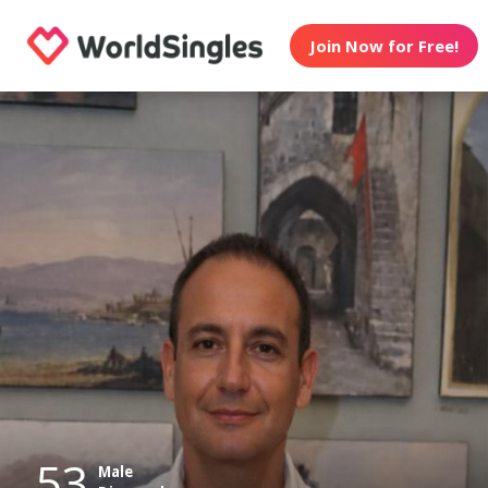
Join Now for Free!
53
Male