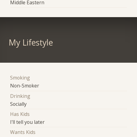
Middle Eastern
My Lifestyle
Smoking
Non-Smoker
Drinking
Socially
Has Kids
I'll tell you later
Wants Kids