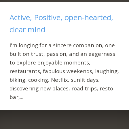
Active, Positive, open-hearted,
clear mind
I'm longing for a sincere companion, one
built on trust, passion, and an eagerness
to explore enjoyable moments,
restaurants, fabulous weekends, laughing,
biking, cooking, Netflix, sunlit days,
discovering new places, road trips, resto
bar,...