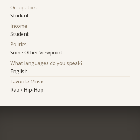
Occupation
Student
Income
Student
Politics
Some Other Viewpoint
What languages do you speak?
English
Favorite Music
Rap / Hip-Hop