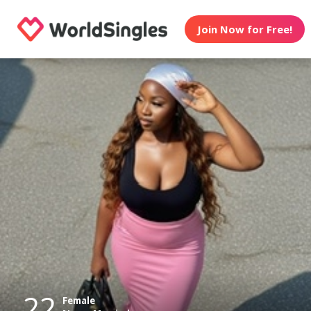
Join Now for Free!
22
Female