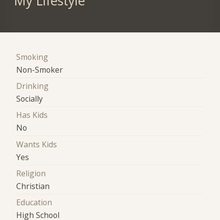
My Lifestyle
Smoking
Non-Smoker
Drinking
Socially
Has Kids
No
Wants Kids
Yes
Religion
Christian
Education
High School