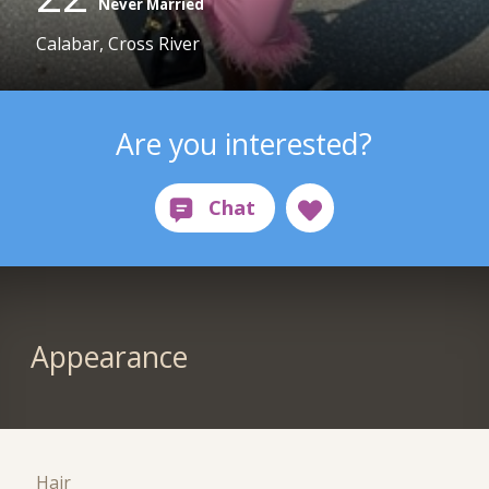
Never Married
Calabar, Cross River
Are you interested?
Appearance
Hair