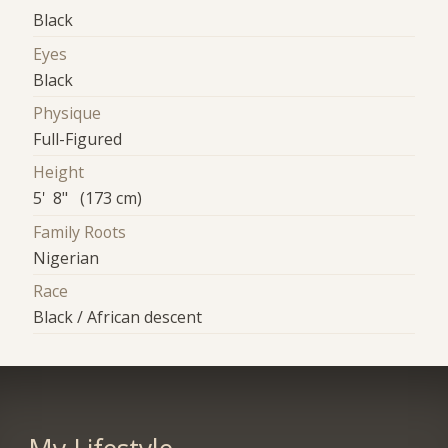
Black
Eyes
Black
Physique
Full-Figured
Height
5' 8" (173 cm)
Family Roots
Nigerian
Race
Black / African descent