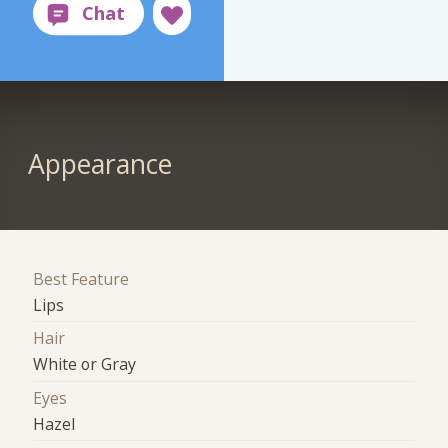
Appearance
Best Feature
Lips
Hair
White or Gray
Eyes
Hazel