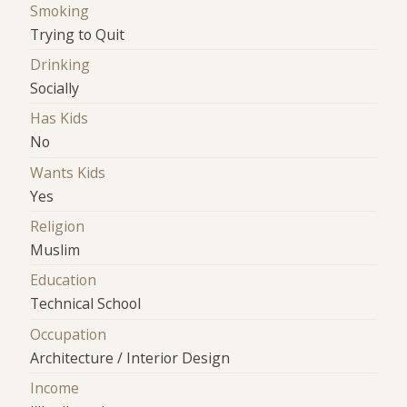
Smoking
Trying to Quit
Drinking
Socially
Has Kids
No
Wants Kids
Yes
Religion
Muslim
Education
Technical School
Occupation
Architecture / Interior Design
Income