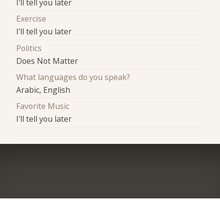
I'll tell you later
Exercise
I'll tell you later
Politics
Does Not Matter
What languages do you speak?
Arabic, English
Favorite Music
I'll tell you later