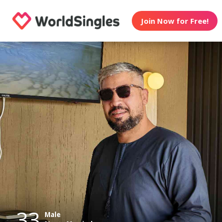
Join Now for Free!
33
Male