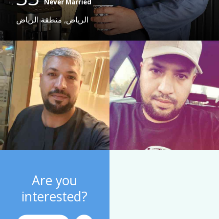
Never Married
الرياض, منطقة الرياض
Are you
interested?