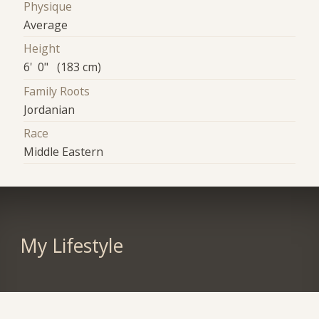
Physique
Average
Height
6' 0" (183 cm)
Family Roots
Jordanian
Race
Middle Eastern
My Lifestyle