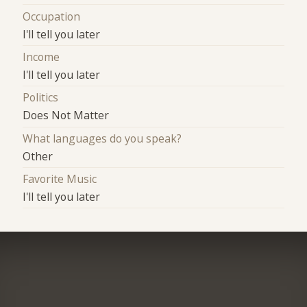
Occupation
I'll tell you later
Income
I'll tell you later
Politics
Does Not Matter
What languages do you speak?
Other
Favorite Music
I'll tell you later