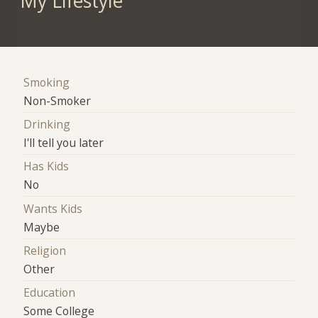
My Lifestyle
Smoking
Non-Smoker
Drinking
I'll tell you later
Has Kids
No
Wants Kids
Maybe
Religion
Other
Education
Some College