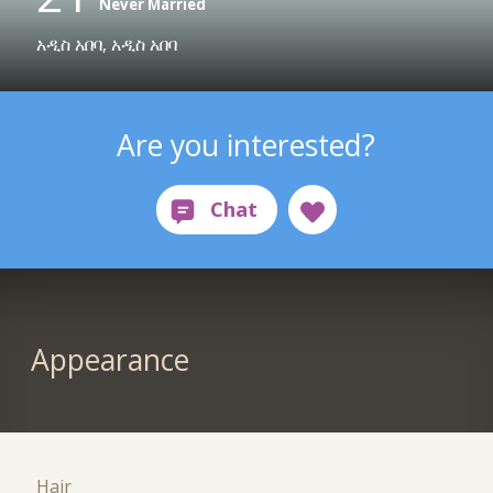
Never Married
አዲስ አበባ, አዲስ አበባ
Are you interested?
Appearance
Hair