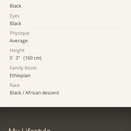
Black
Eyes
Black
Physique
Average
Height
5' 3" (160 cm)
Family Roots
Ethiopian
Race
Black / African descent