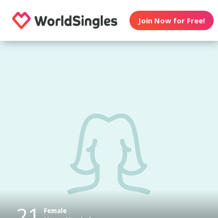
Join Now for Free!
21
Female