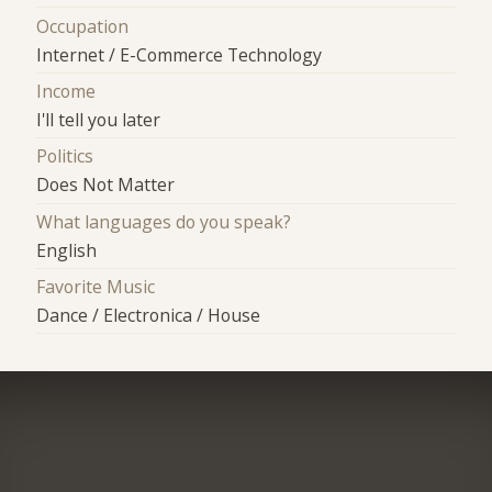
Occupation
Internet / E-Commerce Technology
Income
I'll tell you later
Politics
Does Not Matter
What languages do you speak?
English
Favorite Music
Dance / Electronica / House