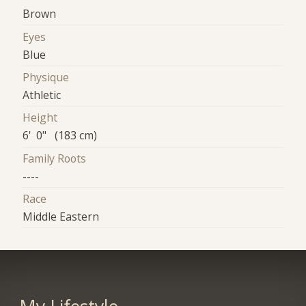
Brown
Eyes
Blue
Physique
Athletic
Height
6' 0" (183 cm)
Family Roots
----
Race
Middle Eastern