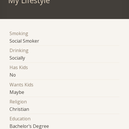
My Lifestyle
Smoking
Social Smoker
Drinking
Socially
Has Kids
No
Wants Kids
Maybe
Religion
Christian
Education
Bachelor's Degree