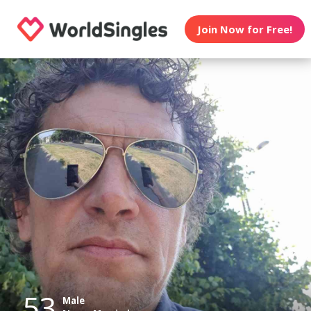
Join Now for Free!
53
Male