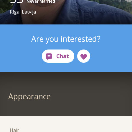
Never Married
Rīga, Latvija
Are you interested?
Appearance
Hair