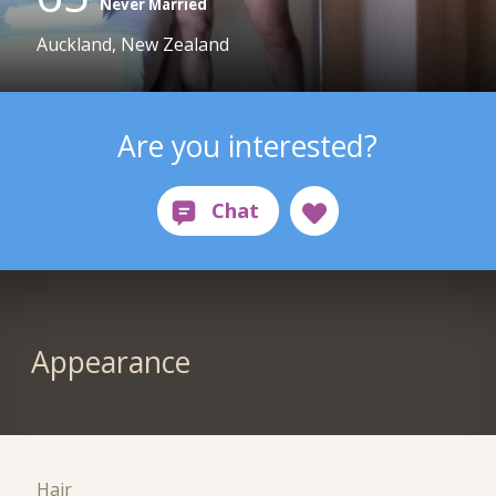
Never Married
Auckland, New Zealand
Are you interested?
Appearance
Hair