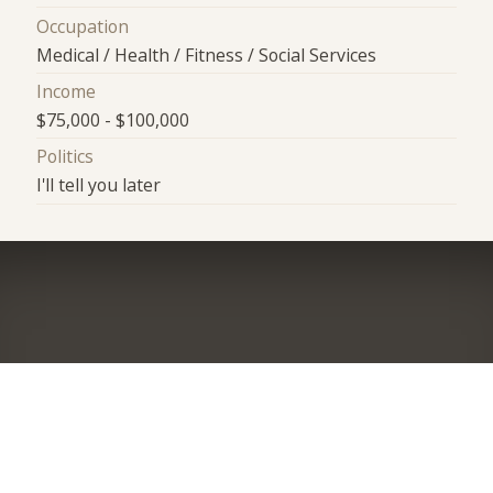
Occupation
Medical / Health / Fitness / Social Services
Income
$75,000 - $100,000
Politics
I'll tell you later