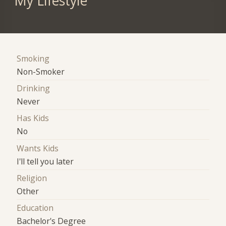
My Lifestyle
Smoking
Non-Smoker
Drinking
Never
Has Kids
No
Wants Kids
I'll tell you later
Religion
Other
Education
Bachelor's Degree