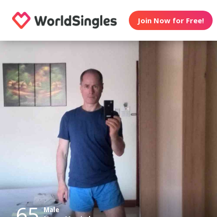
Join Now for Free!
65
Male