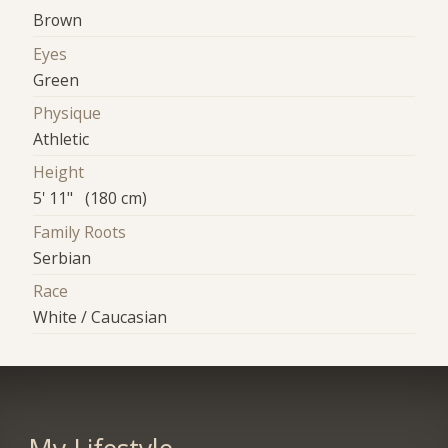
Brown
Eyes
Green
Physique
Athletic
Height
5' 11" (180 cm)
Family Roots
Serbian
Race
White / Caucasian