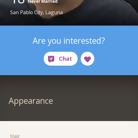
Never Married
San Pablo City, Laguna
Are you interested?
Appearance
Hair