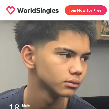
Join Now for Free!
18
Male