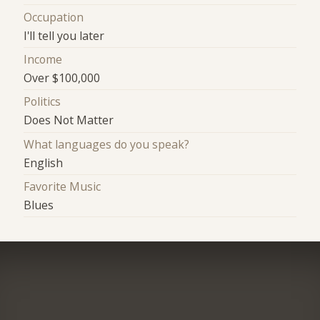
Occupation
I'll tell you later
Income
Over $100,000
Politics
Does Not Matter
What languages do you speak?
English
Favorite Music
Blues