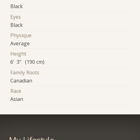
Black
Eyes
Black
Physique
Average
Height
6' 3" (190 cm)
Family Roots
Canadian
Race
Asian