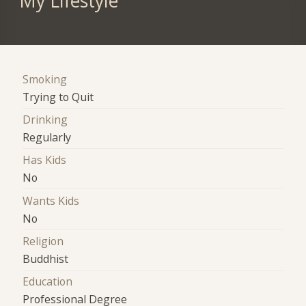
My Lifestyle
Smoking
Trying to Quit
Drinking
Regularly
Has Kids
No
Wants Kids
No
Religion
Buddhist
Education
Professional Degree