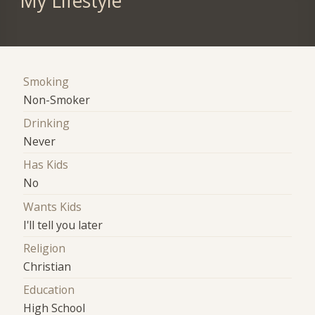
My Lifestyle
Smoking
Non-Smoker
Drinking
Never
Has Kids
No
Wants Kids
I'll tell you later
Religion
Christian
Education
High School