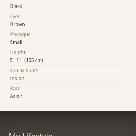
Black
Eyes
Brown
Physique
Small
Height
5' 1" (155 cm)
Family Roots
Indian
Race
Asian