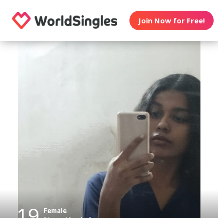
Join Now for Free!
19
Female