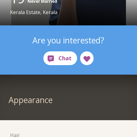
Never Married
Kerala Estate, Kerala
Are you interested?
Appearance
Hair