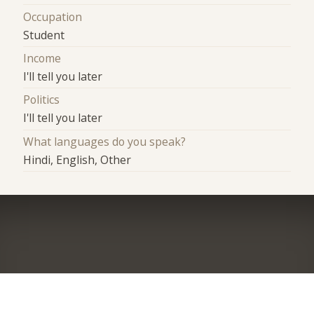
Occupation
Student
Income
I'll tell you later
Politics
I'll tell you later
What languages do you speak?
Hindi, English, Other