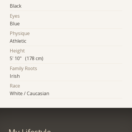
Black
Eyes
Blue
Physique
Athletic
Height
5' 10" (178 cm)
Family Roots
Irish
Race
White / Caucasian