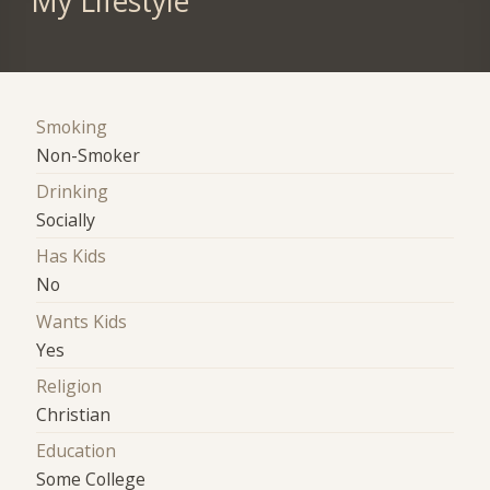
My Lifestyle
Smoking
Non-Smoker
Drinking
Socially
Has Kids
No
Wants Kids
Yes
Religion
Christian
Education
Some College