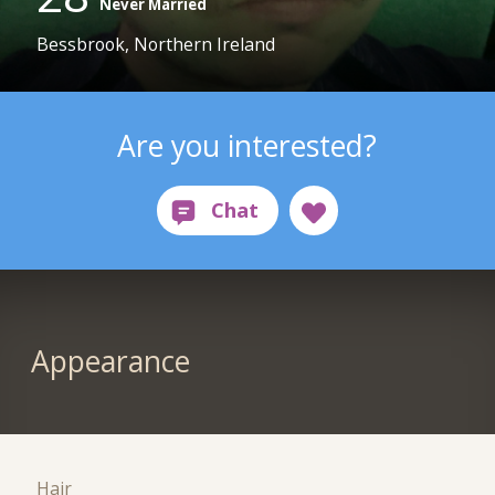
Never Married
Bessbrook, Northern Ireland
Are you interested?
Appearance
Hair