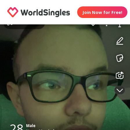
Join Now for Free!
28
Male