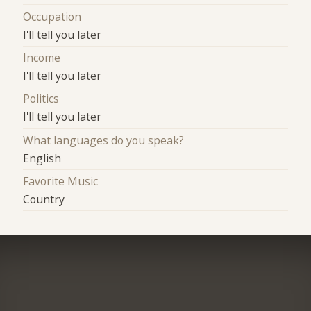
Occupation
I'll tell you later
Income
I'll tell you later
Politics
I'll tell you later
What languages do you speak?
English
Favorite Music
Country