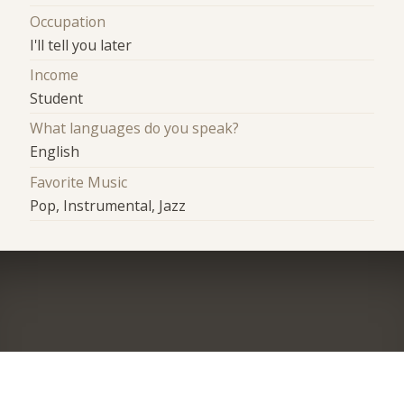
Occupation
I'll tell you later
Income
Student
What languages do you speak?
English
Favorite Music
Pop, Instrumental, Jazz