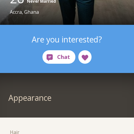
Never Married
Accra, Ghana
Are you interested?
Appearance
Hair