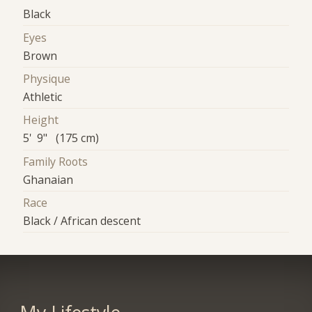
Black
Eyes
Brown
Physique
Athletic
Height
5' 9" (175 cm)
Family Roots
Ghanaian
Race
Black / African descent