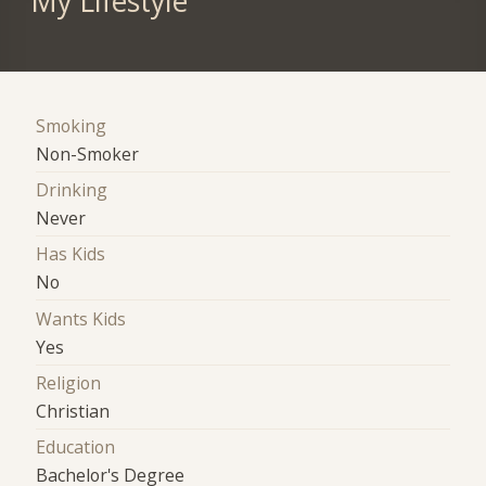
My Lifestyle
Smoking
Non-Smoker
Drinking
Never
Has Kids
No
Wants Kids
Yes
Religion
Christian
Education
Bachelor's Degree