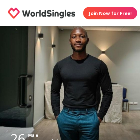
Join Now for Free!
26
Male