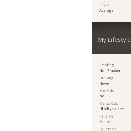
Physique
Average
My Lifestyle
Smoking
Non-Smoker
Drinking
Never
Has Kids
No
Wants Kids
I'll tell you later
Religion
Muslim
Education