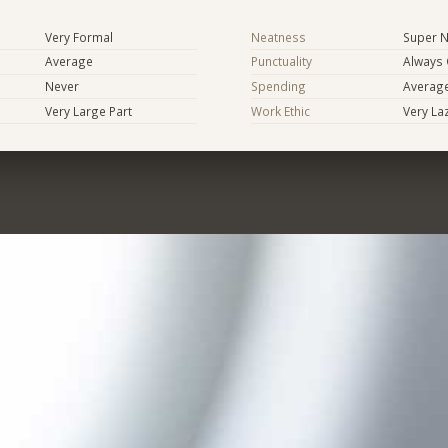
Very Formal
Neatness
Super N
Average
Punctuality
Always
Never
Spending
Averag
Very Large Part
Work Ethic
Very La