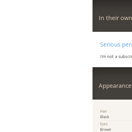
In their ow
Serious pe
I'm not a subscr
Appearance
Hair
Black
Eyes
Brown