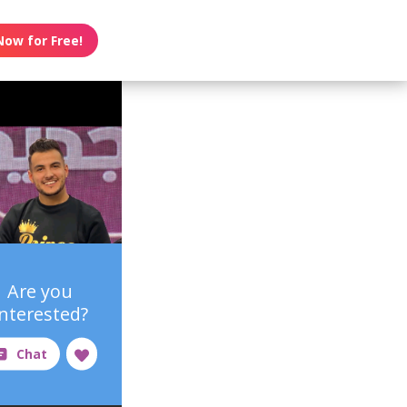
Now for Free!
Are you
interested?