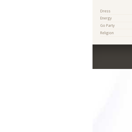
Dress
Energy
Go Party
Religion