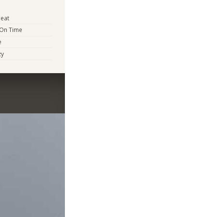
eat
 On Time
e
zy