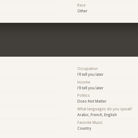
Race
Other
Occupation
I'll tell you later
Income
I'll tell you later
Politics
Does Not Matter
What languages do you speak?
Arabic, French, English
Favorite Music
Country