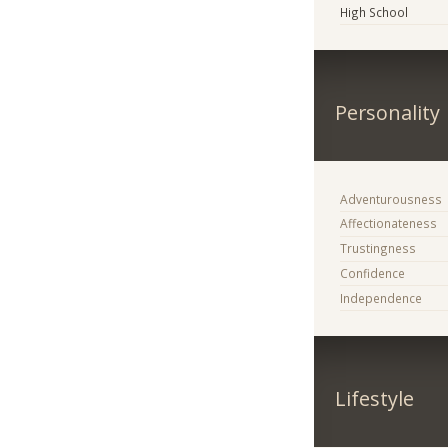
High School
Personality
Adventurousness
Affectionateness
Trustingness
Confidence
Independence
Lifestyle