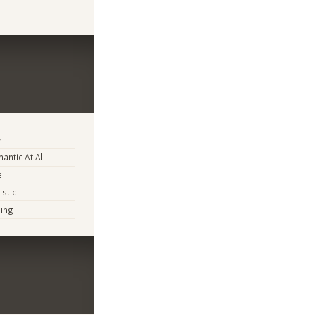
e
antic At All
e
istic
ing