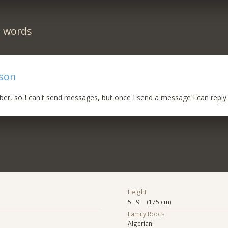
n words
rson
iber, so I can't send messages, but once I send a message I can reply
Height
5' 9" (175 cm)
Family Roots
Algerian