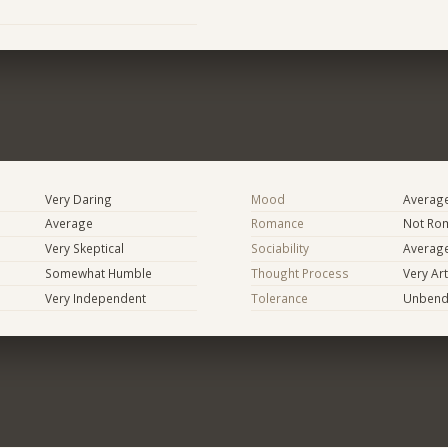
Very Daring
Mood
Averag
Average
Romance
Not Rom
Very Skeptical
Sociability
Averag
Somewhat Humble
Thought Process
Very Art
Very Independent
Tolerance
Unbend