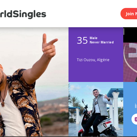
Join 
35
Male
Never Married
Tizi Ouzou, Algérie