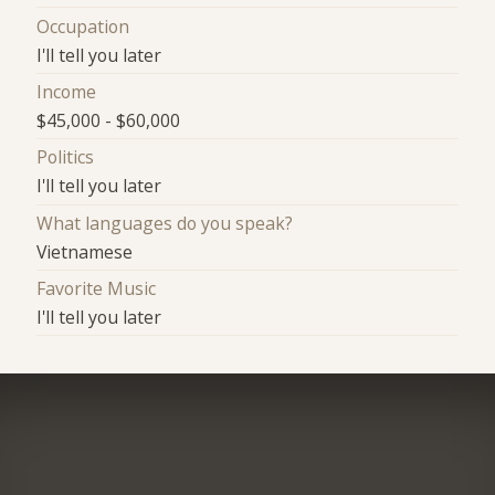
Occupation
I'll tell you later
Income
$45,000 - $60,000
Politics
I'll tell you later
What languages do you speak?
Vietnamese
Favorite Music
I'll tell you later