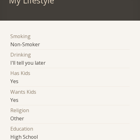
My Lifestyle
Smoking
Non-Smoker
Drinking
I'll tell you later
Has Kids
Yes
Wants Kids
Yes
Religion
Other
Education
High School