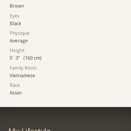
Brown
Eyes
Black
Physique
Average
Height
5' 3" (160 cm)
Family Roots
Vietnamese
Race
Asian