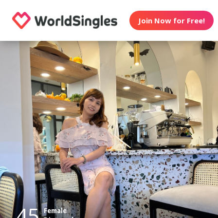
Join Now for Free!
45
Female