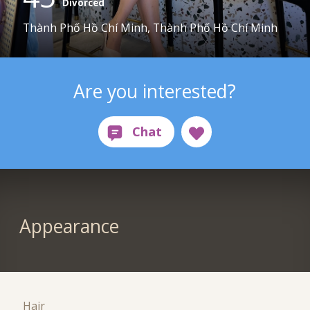
Divorced
Thành Phố Hồ Chí Minh, Thành Phố Hồ Chí Minh
Are you interested?
Appearance
Hair