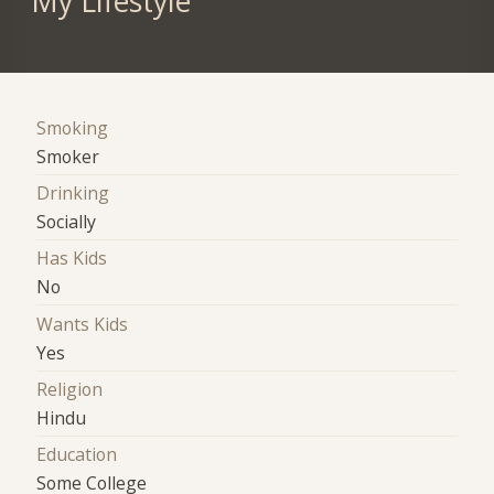
My Lifestyle
Smoking
Smoker
Drinking
Socially
Has Kids
No
Wants Kids
Yes
Religion
Hindu
Education
Some College