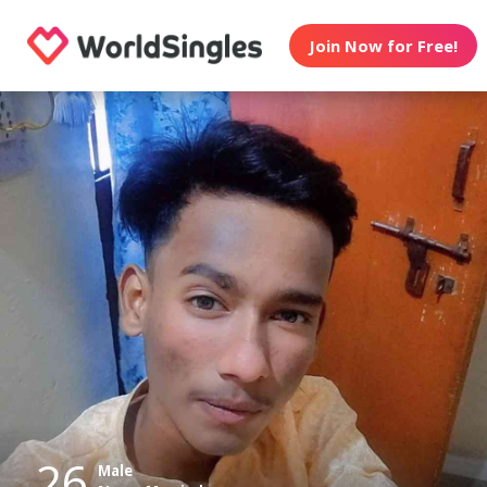
Join Now for Free!
26
Male