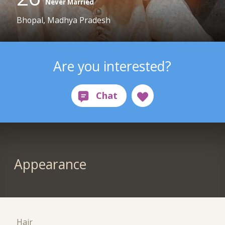
Never Married
Bhopal, Madhya Pradesh
Are you interested?
Appearance
Hair