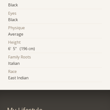
Black
Eyes
Black
Physique
Average
Height
6' 5" (196 cm)
Family Roots
Italian
Race
East Indian