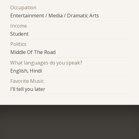
Occupation
Entertainment / Media / Dramatic Arts
Income
Student
Politics
Middle Of The Road
What languages do you speak?
English, Hindi
Favorite Music
I'll tell you later