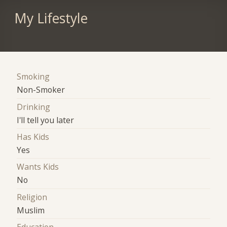
My Lifestyle
Smoking
Non-Smoker
Drinking
I'll tell you later
Has Kids
Yes
Wants Kids
No
Religion
Muslim