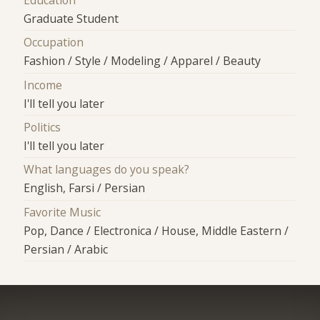
Education
Graduate Student
Occupation
Fashion / Style / Modeling / Apparel / Beauty
Income
I'll tell you later
Politics
I'll tell you later
What languages do you speak?
English, Farsi / Persian
Favorite Music
Pop, Dance / Electronica / House, Middle Eastern /
Persian / Arabic