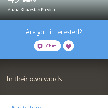
Divorced
Ahvaz, Khuzestan Province
Are you interested?
In their own words
I live in Iran