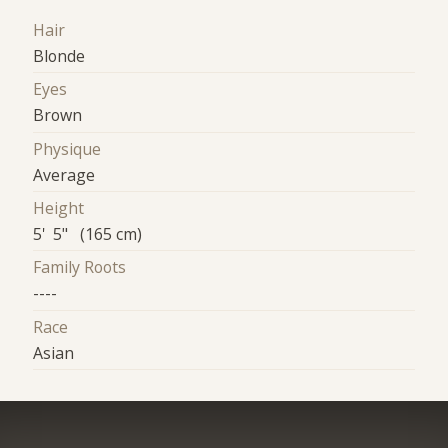
Hair
Blonde
Eyes
Brown
Physique
Average
Height
5' 5" (165 cm)
Family Roots
----
Race
Asian