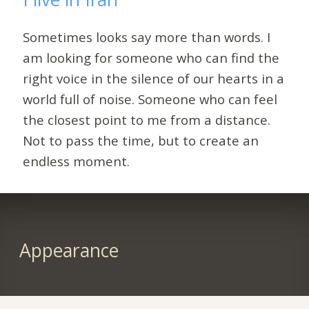
Sometimes looks say more than words. I
am looking for someone who can find the
right voice in the silence of our hearts in a
world full of noise. Someone who can feel
the closest point to me from a distance.
Not to pass the time, but to create an
endless moment.
Appearance