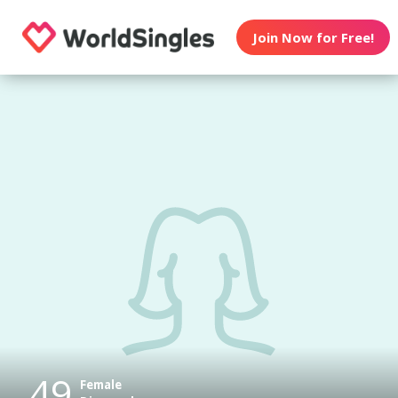
Join Now for Free!
49
Female