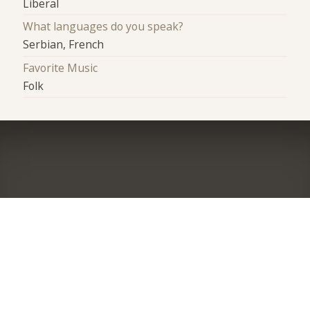
Liberal
What languages do you speak?
Serbian, French
Favorite Music
Folk