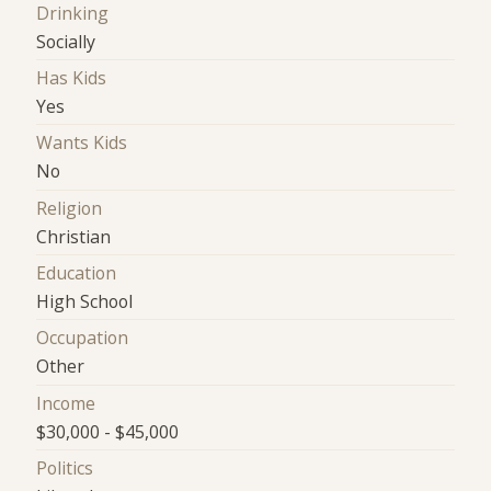
Drinking
Socially
Has Kids
Yes
Wants Kids
No
Religion
Christian
Education
High School
Occupation
Other
Income
$30,000 - $45,000
Politics