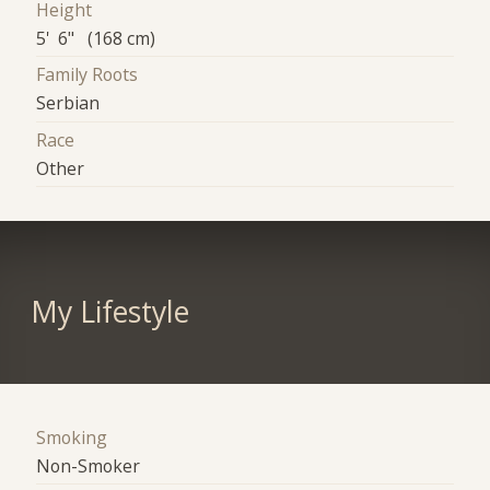
Height
5' 6" (168 cm)
Family Roots
Serbian
Race
Other
My Lifestyle
Smoking
Non-Smoker