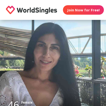
Join Now for Free!
46
Female