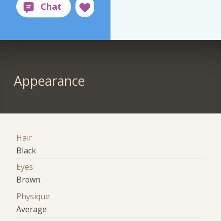
Appearance
Hair
Black
Eyes
Brown
Physique
Average