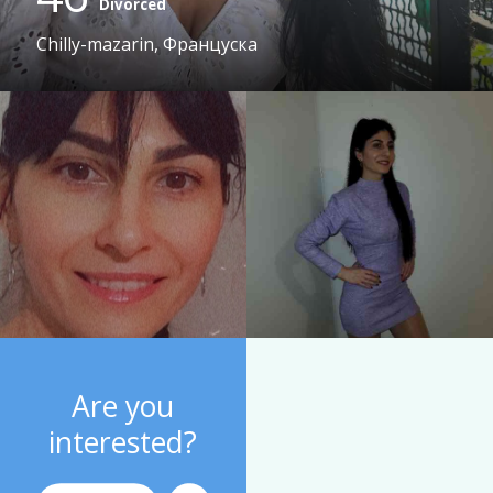
Divorced
Chilly-mazarin, Француска
Are you
interested?