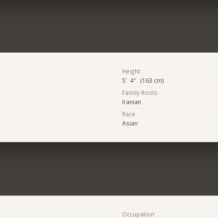
Height
5' 4" (163 cm)
Family Roots
Iranian
Race
Asian
Occupation