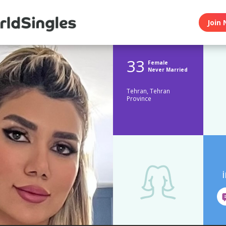
Join 
33
Female
Never Married
Tehran, Tehran
Province