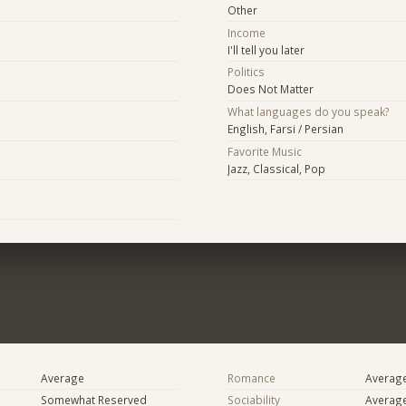
Other
Income
I'll tell you later
Politics
Does Not Matter
What languages do you speak?
English, Farsi / Persian
Favorite Music
Jazz, Classical, Pop
Average
Romance
Averag
Somewhat Reserved
Sociability
Averag