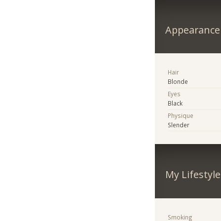
Appearance
Hair
Blonde
Eyes
Black
Physique
Slender
My Lifestyle
Smoking