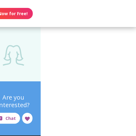
Now for Free!
Are you
interested?