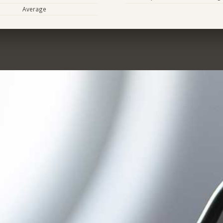
Average