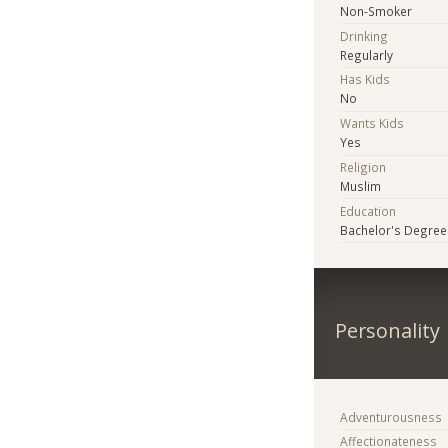
Non-Smoker
Drinking
Regularly
Has Kids
No
Wants Kids
Yes
Religion
Muslim
Education
Bachelor's Degree
Personality
Adventurousness
Affectionateness