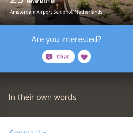
Never Married
Amsterdam Airport Schiphol, Netherlands
Are you interested?
In their own words
Sophia|سوفیا