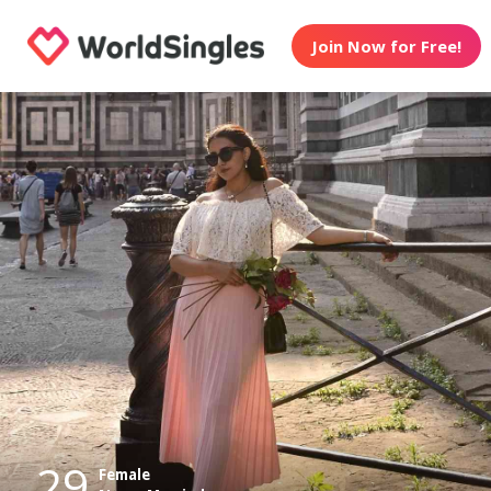
Join Now for Free!
29
Female