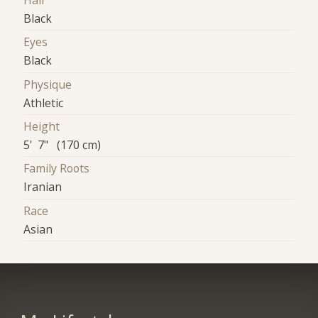
Hair
Black
Eyes
Black
Physique
Athletic
Height
5' 7" (170 cm)
Family Roots
Iranian
Race
Asian