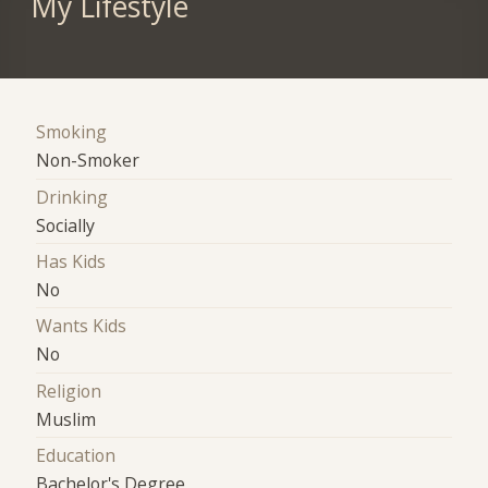
My Lifestyle
Smoking
Non-Smoker
Drinking
Socially
Has Kids
No
Wants Kids
No
Religion
Muslim
Education
Bachelor's Degree