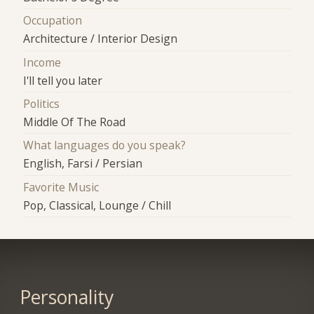
Occupation
Architecture / Interior Design
Income
I'll tell you later
Politics
Middle Of The Road
What languages do you speak?
English, Farsi / Persian
Favorite Music
Pop, Classical, Lounge / Chill
Personality