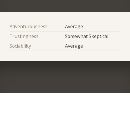
Adventurousness
Average
Trustingness
Somewhat Skeptical
Sociability
Average