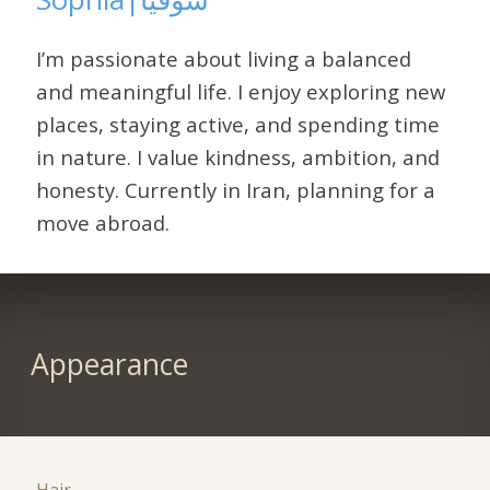
I’m passionate about living a balanced
and meaningful life. I enjoy exploring new
places, staying active, and spending time
in nature. I value kindness, ambition, and
honesty. Currently in Iran, planning for a
move abroad.
Appearance