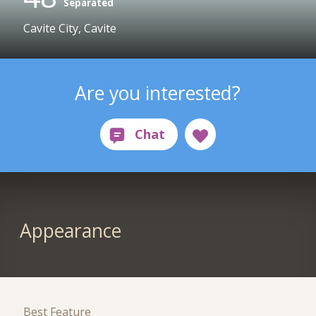
Separated
Cavite City, Cavite
Are you interested?
Appearance
Best Feature