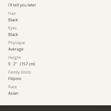
I'll tell you later
Hair
Black
Eyes
Black
Physique
Average
Height
5' 2" (157 cm)
Family Roots
Filipino
Race
Asian