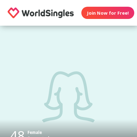
Join Now for Free!
48
Female