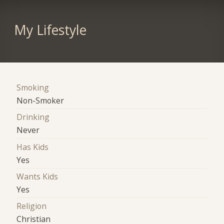
My Lifestyle
Smoking
Non-Smoker
Drinking
Never
Has Kids
Yes
Wants Kids
Yes
Religion
Christian