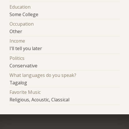
Education
Some College
Occupation
Other
Income
I'll tell you later
Politics
Conservative
What languages do you speak?
Tagalog
Favorite Music
Religious, Acoustic, Classical