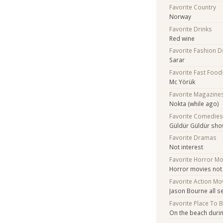
Favorite Country
Norway
Favorite Drinks
Red wine
Favorite Fashion 
Sarar
Favorite Fast Food
Mc Yörük
Favorite Magazine
Nokta (while ago)
Favorite Comedie
Güldür Güldür sh
Favorite Dramas
Not interest
Favorite Horror M
Horror movies not
Favorite Action Mo
Jason Bourne all s
Favorite Place To 
On the beach duri