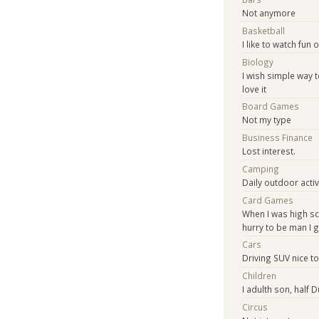
Not anymore
Basketball
I like to watch fun 
Biology
I wish simple way t
love it
Board Games
Not my type
Business Finance
Lost interest.
Camping
Daily outdoor activi
Card Games
When I was high sc
hurry to be man I
Cars
Driving SUV nice t
Children
I adulth son, half D
Circus