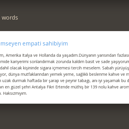
n words
emseyen empati sahibiyim
im, Amerika Italya ve Hollanda da yaşadım.Dünyanın yarısından fazlası
mide kariyerimi sonlandırmak zorunda kaldım basit ve sade yaşıyoru
hil olacak kişininde sigara içmemesi tercih meselem. Sabah yürüyüşü
riyor, dünya mutfaklarından yemek yeme, sağlıklı beslenme kahve ve 
n uzak durmak haftada bir şarap ve peynir tabagı, anı iyi yaşamak bu 
n en güzel şehri Antalya Fikri Ertende müthiş bir 139 nolu kahve aro
m. Haksızmıyım.