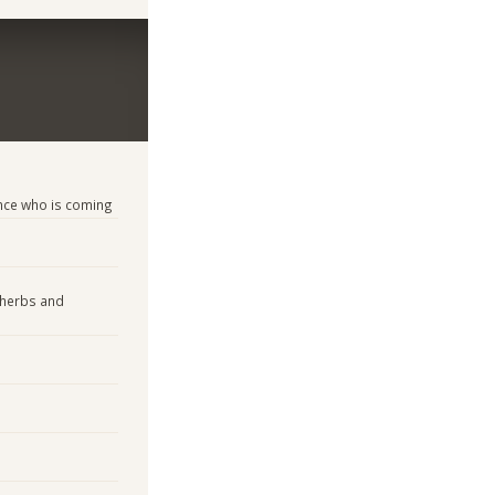
nce who is coming
 herbs and