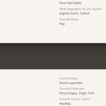
Does Not Matter
What languages do you speak?
English, Dutch, Turkish
Favorite Music
Pop
Favorite Plays
World superbike
Favorite Politicians
Derya Doguş, Özgür Özel
Favorite Sports Teams
Beşiktaş