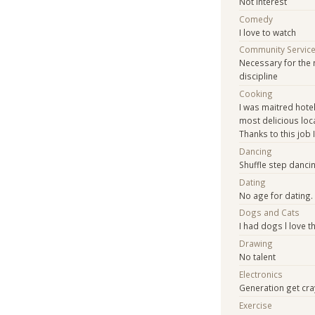
Not interest
Comedy
I love to watch
Community Servic
Necessary for the 
discipline
Cooking
I was maitred hotel
most delicious loca
Thanks to this job 
Dancing
Shuffle step dancin
Dating
No age for dating.
Dogs and Cats
I had dogs l love t
Drawing
No talent
Electronics
Generation get cray
Exercise