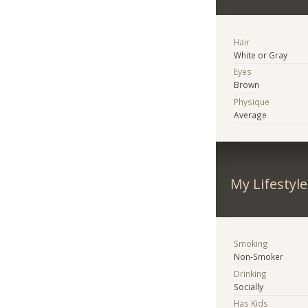
Hair
White or Gray
Eyes
Brown
Physique
Average
My Lifestyle
Smoking
Non-Smoker
Drinking
Socially
Has Kids