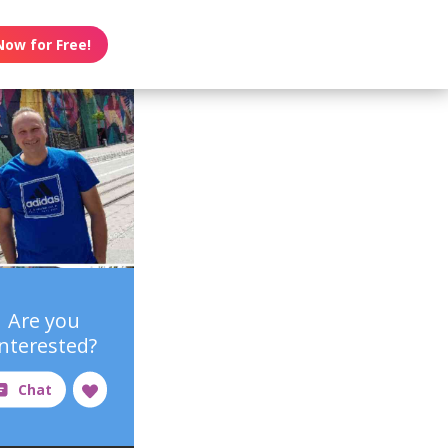
Now for Free!
Are you
interested?