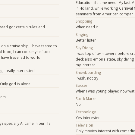
Education life time need. My last 
in Holland, while working Carnival 
seminers from American compani
e
Shopping
need gor certain rules and
When need it
Singing
Better listen
 on a cruise ship, I have tasted to
Sky Diving
l food, I can cook myself too.
I was top of twin towers before cr
I have travelled to world
deck also empire state, sky diving 
my interest
g I really interestted
Snowboarding
I wish, not try
 Only god is alone
Soccer
When I was young played now wat
hem.
Stock Market
No
Technology
Yes interested
z specially AI came in our life.
Television
Only movies interest with comedi