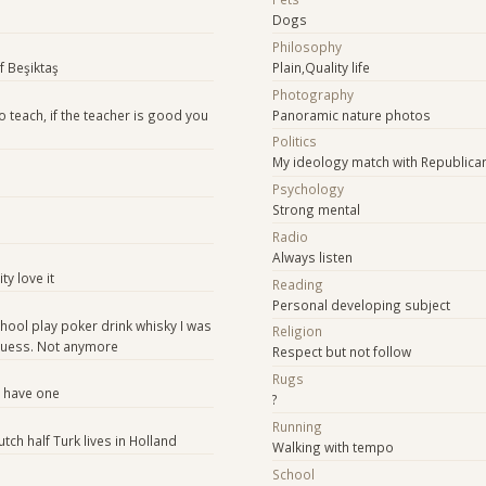
Dogs
Philosophy
of Beşiktaş
Plain,Quality life
Photography
o teach, if the teacher is good you
Panoramic nature photos
Politics
My ideology match with Republican
Psychology
Strong mental
Radio
Always listen
ty love it
Reading
Personal developing subject
hool play poker drink whisky I was
Religion
 guess. Not anymore
Respect but not follow
Rugs
o have one
?
Running
utch half Turk lives in Holland
Walking with tempo
School