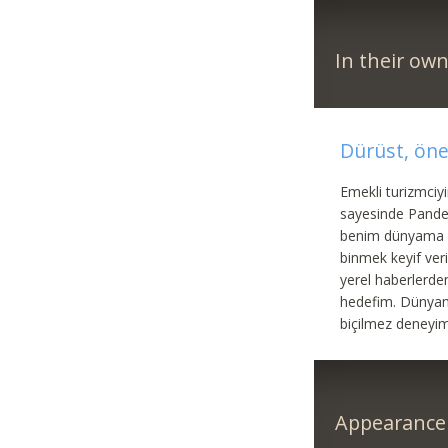
In their ow
Dürüst, ön
Emekli turizmciy
sayesinde Pande
benim dünyama da
binmek keyif ve
yerel haberlerde
hedefim. Dünyanı
biçilmez deneyi
Appearance