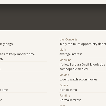
Live Concerts
cialy dogs
In city too much opportunity depe
Math
 has to keep, modern time
Average interest
ng.
Medicine
I follow Barbara Oneil, knowledge
s
homeopadic medical
Movies
Love to watch action movies
Opera
o time
Nice to listen
Painting
at
Normal interest
Pets