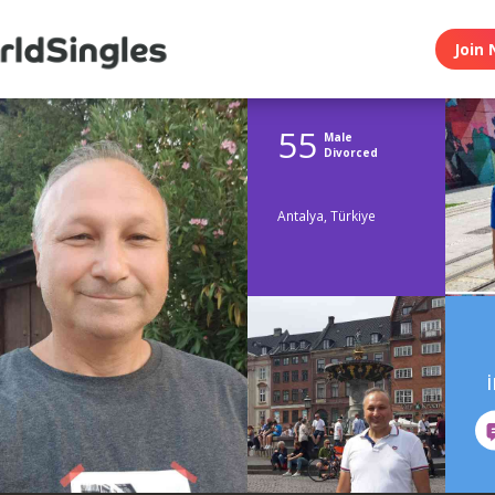
Join 
55
Male
Divorced
Antalya, Türkiye