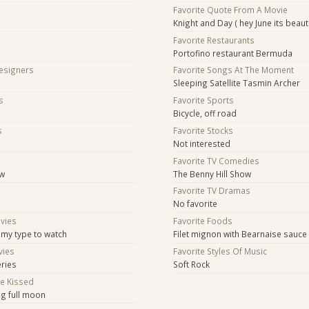
Favorite Quote From A Movie
Knight and Day ( hey June its beaut
Favorite Restaurants
Portofino restaurant Bermuda
Designers
Favorite Songs At The Moment
Sleeping Satellite Tasmin Archer
s
Favorite Sports
Bicycle, off road
s
Favorite Stocks
Not interested
s
Favorite TV Comedies
ow
The Benny Hill Show
Favorite TV Dramas
No favorite
ovies
Favorite Foods
 my type to watch
Filet mignon with Bearnaise sauce
vies
Favorite Styles Of Music
eries
Soft Rock
Be Kissed
ng full moon