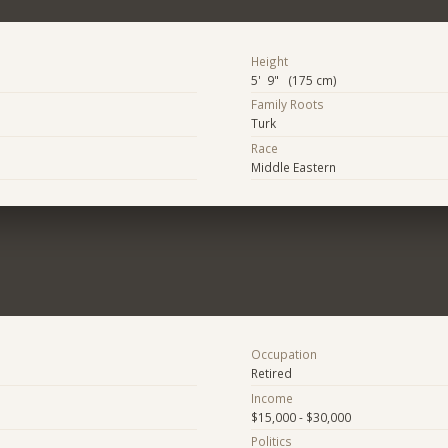
Height
5' 9" (175 cm)
Family Roots
Turk
Race
Middle Eastern
Occupation
Retired
Income
$15,000 - $30,000
Politics