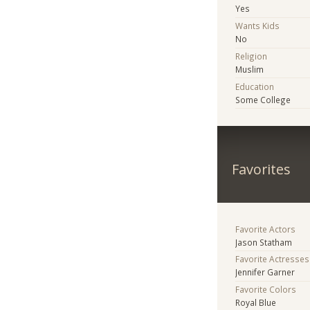
Yes
Wants Kids
No
Religion
Muslim
Education
Some College
Favorites
Favorite Actors
Jason Statham
Favorite Actresses
Jennifer Garner
Favorite Colors
Royal Blue