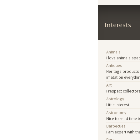
Interests
Animals
I love animals spe
Antiques
Heritage products
imatation everythi
Art
I respect collector
Astrology
Little interest
Astronomy
Nice to read time t
Barbecues
I am expert with th
Bars