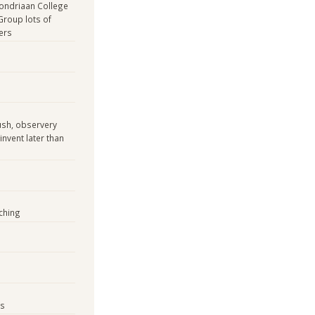
Mondriaan College
Group lots of
ers
ush, observery
invent later than
ching
es