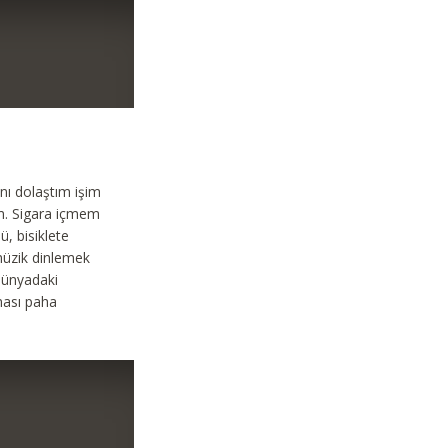
nı dolaştım işim
m. Sigara içmem
, bisiklete
müzik dinlemek
dünyadaki
ması paha