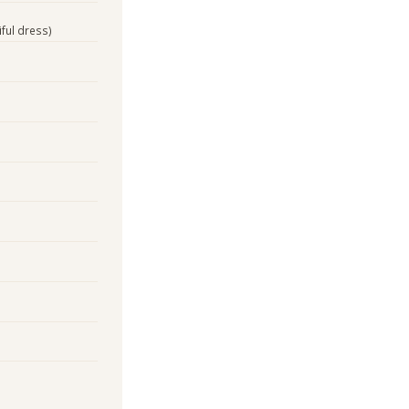
iful dress)