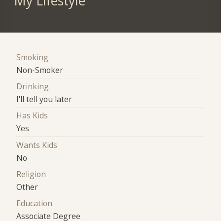
My Lifestyle
Smoking
Non-Smoker
Drinking
I'll tell you later
Has Kids
Yes
Wants Kids
No
Religion
Other
Education
Associate Degree