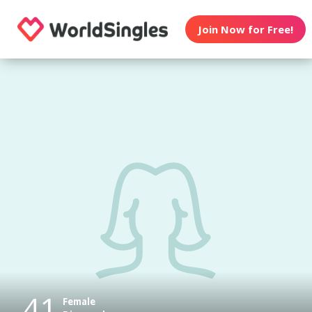
Join Now for Free!
41
Female