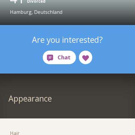
Divorced
Hamburg, Deutschland
Are you interested?
Appearance
Hair