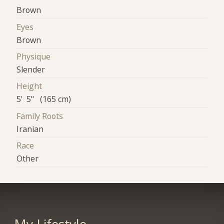
Brown
Eyes
Brown
Physique
Slender
Height
5' 5" (165 cm)
Family Roots
Iranian
Race
Other