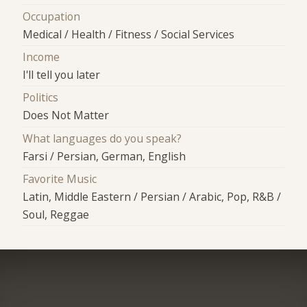
Occupation
Medical / Health / Fitness / Social Services
Income
I'll tell you later
Politics
Does Not Matter
What languages do you speak?
Farsi / Persian, German, English
Favorite Music
Latin, Middle Eastern / Persian / Arabic, Pop, R&B /
Soul, Reggae