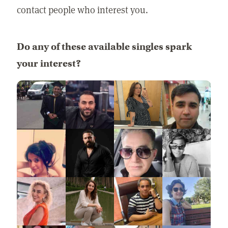
contact people who interest you.
Do any of these available singles spark
your interest?