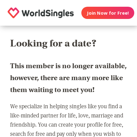
Join Now for Free!
Looking for a date?
This member is no longer available,
however, there are many more like
them waiting to meet you!
We specialize in helping singles like you find a
like-minded partner for life, love, marriage and
friendship. You can create your profile for free,
search for free and pay only when you wish to