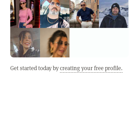
Get started today by
creating your free profile.