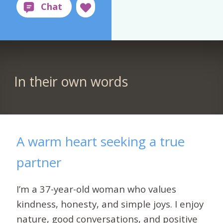
In their own words
A warm heart seeking a true
partner
I’m a 37-year-old woman who values
kindness, honesty, and simple joys. I enjoy
nature, good conversations, and positive