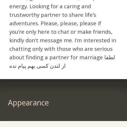
energy. Looking for a caring and
trustworthy partner to share life’s
adventures. Please, please, please if
you’re only here to chat or make friends,
kindly don’t message me. I’m interested in
chatting only with those who are serious
about finding a partner for marriage لطفا
از لندن کسی بهم پیام نده
Appearance