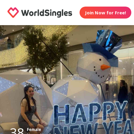
Join Now for Free!
38
Female