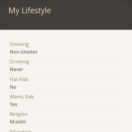
My Lifestyle
Smoking
Non-Smoker
Drinking
Never
Has Kids
No
Wants Kids
Yes
Religion
Muslim
Education