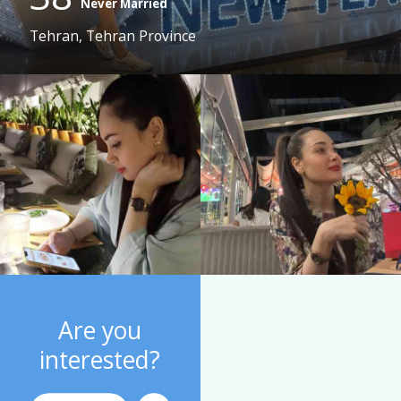
Never Married
Tehran, Tehran Province
Are you
interested?