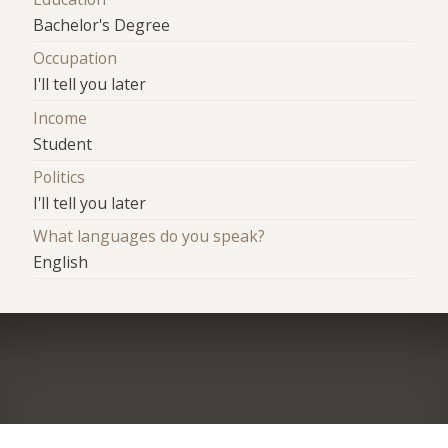
Bachelor's Degree
Occupation
I'll tell you later
Income
Student
Politics
I'll tell you later
What languages do you speak?
English