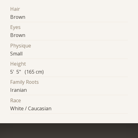
Hair
Brown
Eyes
Brown
Physique
Small
Height
5' 5" (165 cm)
Family Roots
Iranian
Race
White / Caucasian