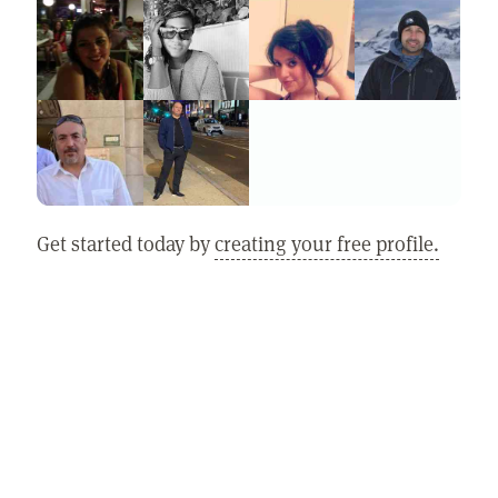
Get started today by
creating your free profile.