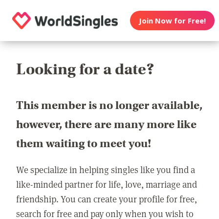
Join Now for Free!
Looking for a date?
This member is no longer available,
however, there are many more like
them waiting to meet you!
We specialize in helping singles like you find a
like-minded partner for life, love, marriage and
friendship. You can create your profile for free,
search for free and pay only when you wish to