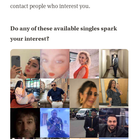
contact people who interest you.
Do any of these available singles spark
your interest?