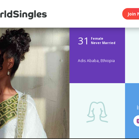
Join 
31
Female
Never Married
Adis Ababa, Ethiopia