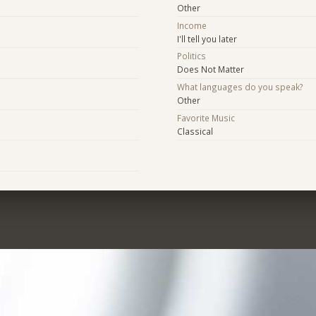
Other
Income
I'll tell you later
Politics
Does Not Matter
What languages do you speak?
Other
Favorite Music
Classical