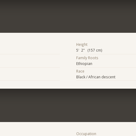
Height
5' 2" (157 cm)
Family Roots
Ethiopian
Race
Black / African descent
Occupation