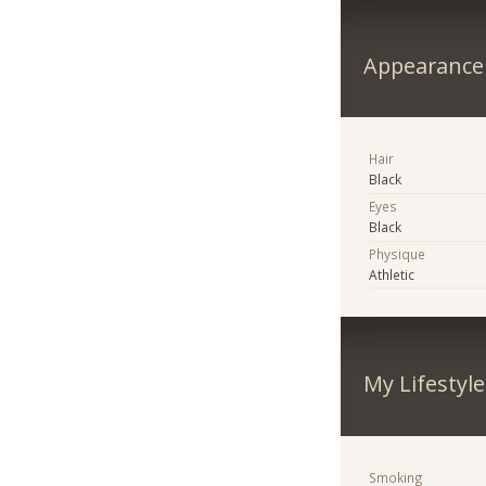
Appearance
Hair
Black
Eyes
Black
Physique
Athletic
My Lifestyle
Smoking