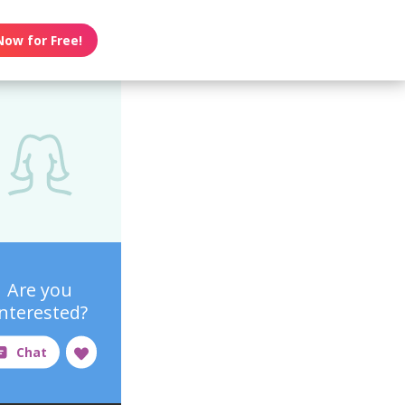
Now for Free!
Are you
interested?