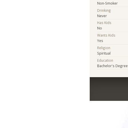
Non-Smoker
Drinking
Never
Has Kids
No
Wants Kids
Yes
Religion
Spiritual
Education
Bachelor's Degree