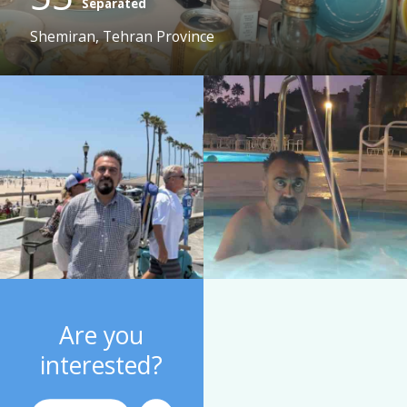
Separated
Shemiran, Tehran Province
Are you
interested?