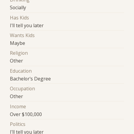
Socially
Has Kids
I'll tell you later
Wants Kids
Maybe
Religion
Other
Education
Bachelor's Degree
Occupation
Other
Income
Over $100,000
Politics
I'll tell you later