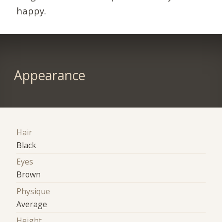
happy.
Appearance
Hair
Black
Eyes
Brown
Physique
Average
Height