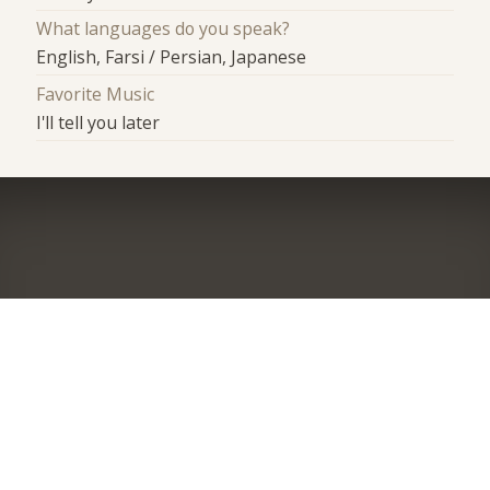
What languages do you speak?
English, Farsi / Persian, Japanese
Favorite Music
I'll tell you later