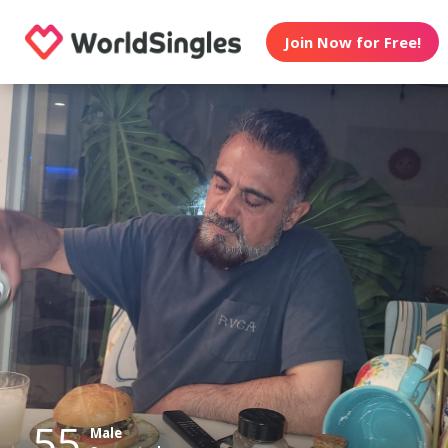
Join Now for Free!
55
Male