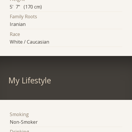
5' 7" (170 cm)
Family Roots
Iranian
Race
White / Caucasian
My Lifestyle
Smoking
Non-Smoker
Drinking