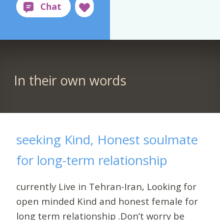
In their own words
seeking Kind, Honest soulmate
for long-term relationship
currently Live in Tehran-Iran, Looking for
open minded Kind and honest female for
long term relationship .Don’t worry be