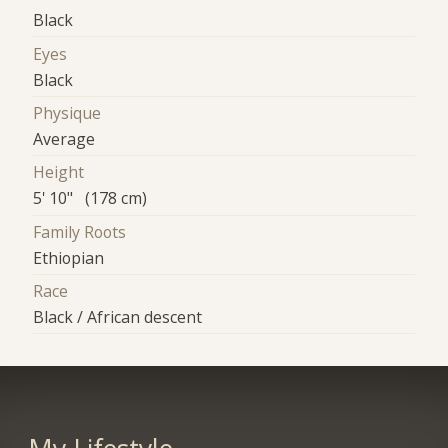
Black
Eyes
Black
Physique
Average
Height
5' 10" (178 cm)
Family Roots
Ethiopian
Race
Black / African descent