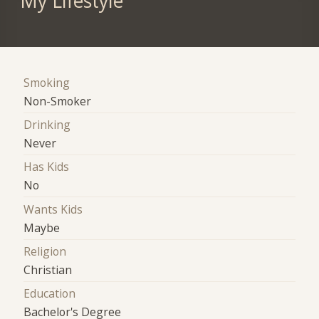
My Lifestyle
Smoking
Non-Smoker
Drinking
Never
Has Kids
No
Wants Kids
Maybe
Religion
Christian
Education
Bachelor's Degree