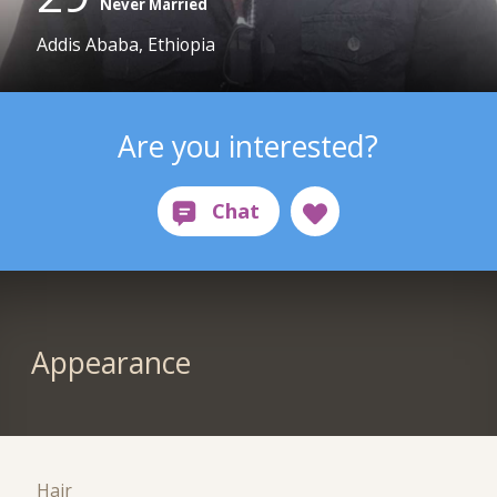
Never Married
Addis Ababa, Ethiopia
Are you interested?
Appearance
Hair