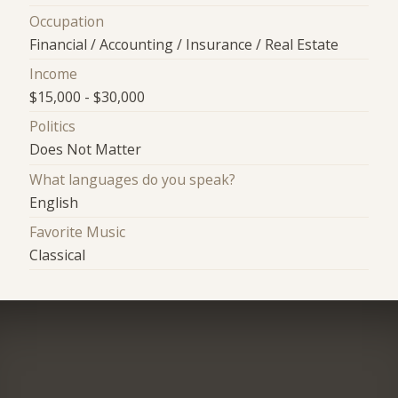
Occupation
Financial / Accounting / Insurance / Real Estate
Income
$15,000 - $30,000
Politics
Does Not Matter
What languages do you speak?
English
Favorite Music
Classical