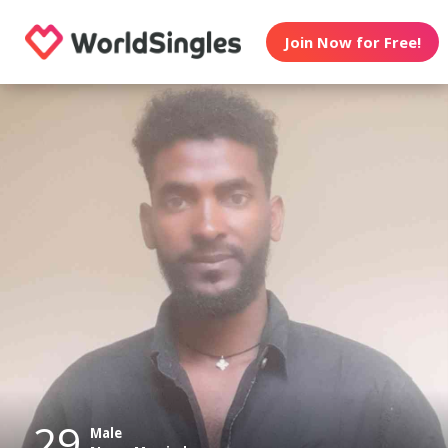
Join Now for Free!
29
Male