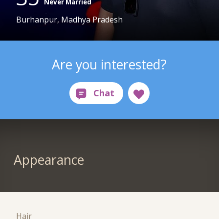
Never Married
Burhanpur, Madhya Pradesh
Are you interested?
Appearance
Hair