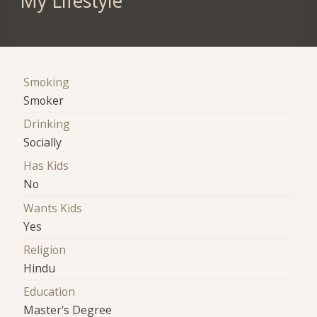
My Lifestyle
Smoking
Smoker
Drinking
Socially
Has Kids
No
Wants Kids
Yes
Religion
Hindu
Education
Master's Degree