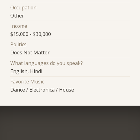
Occupation
Other
Income
$15,000 - $30,000
Politics
Does Not Matter
What languages do you speak?
English, Hindi
Favorite Music
Dance / Electronica / House