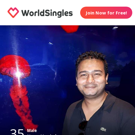
Join Now for Free!
35
Male