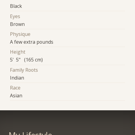
Black
Eyes
Brown
Physique
A few extra pounds
Height
5' 5" (165 cm)
Family Roots
Indian
Race
Asian