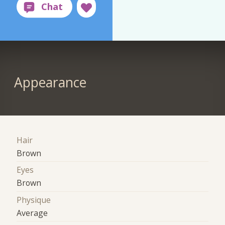
Appearance
Hair
Brown
Eyes
Brown
Physique
Average