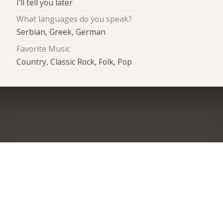
I'll tell you later
What languages do you speak?
Serbian, Greek, German
Favorite Music
Country, Classic Rock, Folk, Pop