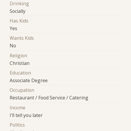
Drinking
Socially
Has Kids
Yes
Wants Kids
No
Religion
Christian
Education
Associate Degree
Occupation
Restaurant / Food Service / Catering
Income
I'll tell you later
Politics