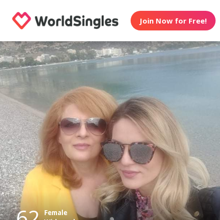
Join Now for Free!
62
Female