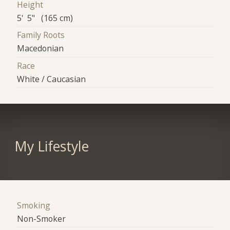
Height
5' 5" (165 cm)
Family Roots
Macedonian
Race
White / Caucasian
My Lifestyle
Smoking
Non-Smoker