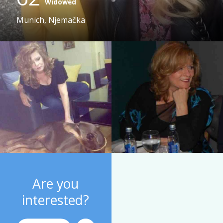
Widowed
Munich, Njemačka
Are you
interested?