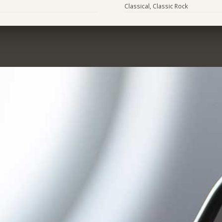
Classical, Classic Rock