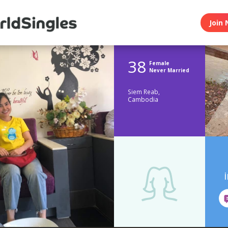
Join 
38
Female
Never Married
Siem Reab,
Cambodia