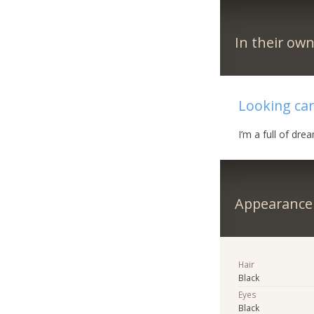
In their ow
Looking ca
I’m a full of dr
Appearance
Hair
Black
Eyes
Black