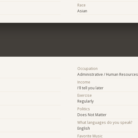
Race
Asian
Occupation
Administrative / Human Resources
Income
I'll tell you later
Exercise
Regularly
Politics
Does Not Matter
What languages do you speak?
English
Favorite Music