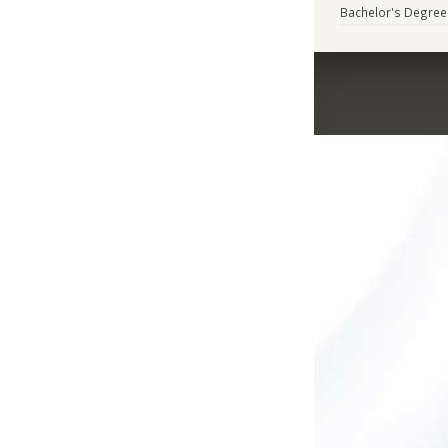
Bachelor's Degree