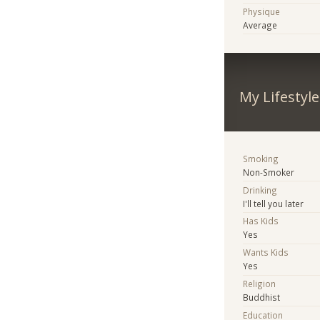
Physique
Average
My Lifestyle
Smoking
Non-Smoker
Drinking
I'll tell you later
Has Kids
Yes
Wants Kids
Yes
Religion
Buddhist
Education