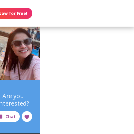
Now for Free!
Are you
interested?