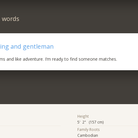
n words
ring and gentleman
eams and like adventure. I’m ready to find someone matches.
Height
5' 2" (157 cm)
Family Roots
Cambodian