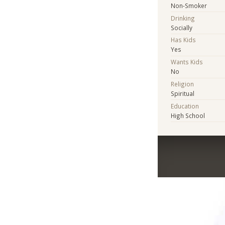
Non-Smoker
Drinking
Socially
Has Kids
Yes
Wants Kids
No
Religion
Spiritual
Education
High School