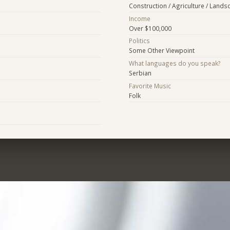
Construction / Agriculture / Lands
Income
Over $100,000
Politics
Some Other Viewpoint
What languages do you speak?
Serbian
Favorite Music
Folk