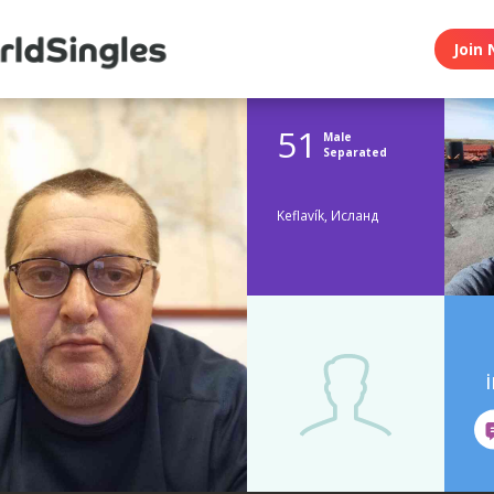
Join 
51
Male
Separated
Keflavík, Исланд