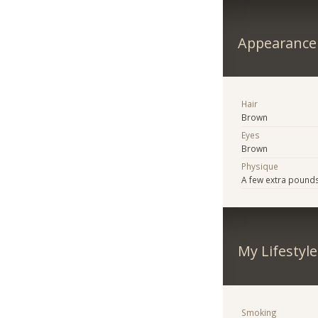
Appearance
Hair
Brown
Eyes
Brown
Physique
A few extra pound
My Lifestyle
Smoking