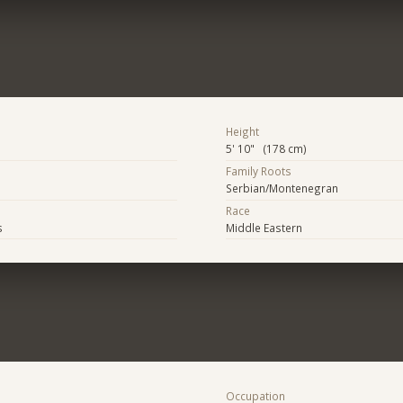
Height
5' 10" (178 cm)
Family Roots
Serbian/Montenegran
Race
s
Middle Eastern
Occupation