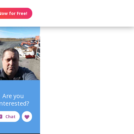
Now for Free!
Are you
interested?