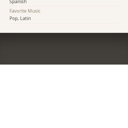
Spanish
Favorite Music
Pop, Latin