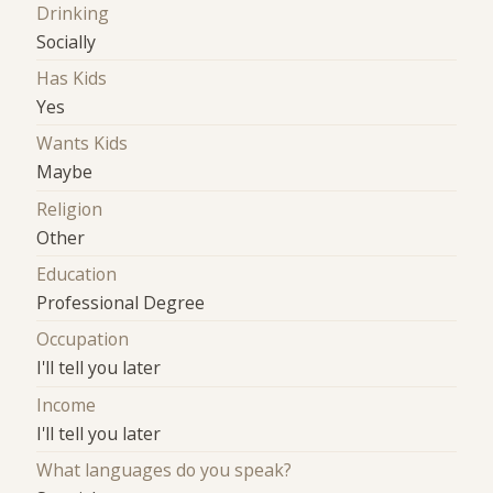
Drinking
Socially
Has Kids
Yes
Wants Kids
Maybe
Religion
Other
Education
Professional Degree
Occupation
I'll tell you later
Income
I'll tell you later
What languages do you speak?