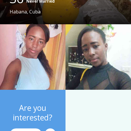
Never Married
Habana, Cuba
Are you
interested?