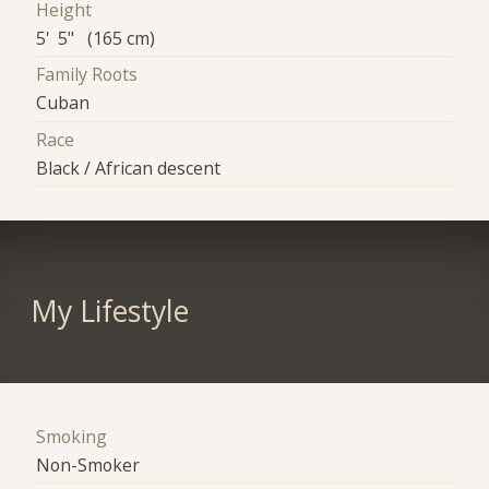
Height
5' 5" (165 cm)
Family Roots
Cuban
Race
Black / African descent
My Lifestyle
Smoking
Non-Smoker