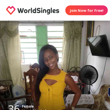
Join Now for Free!
36
Female