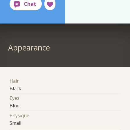
Appearance
Hair
Black
Eyes
Blue
Physique
Small