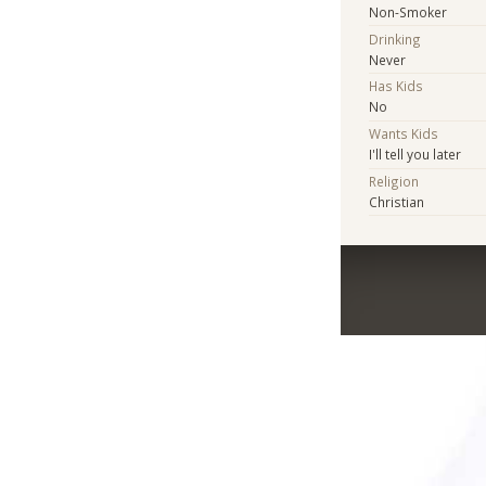
Non-Smoker
Drinking
Never
Has Kids
No
Wants Kids
I'll tell you later
Religion
Christian