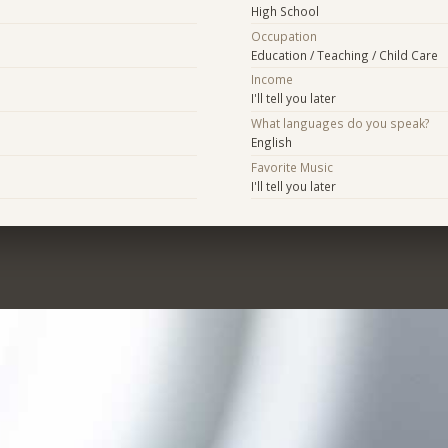
High School
Occupation
Education / Teaching / Child Care
Income
I'll tell you later
What languages do you speak?
English
Favorite Music
I'll tell you later