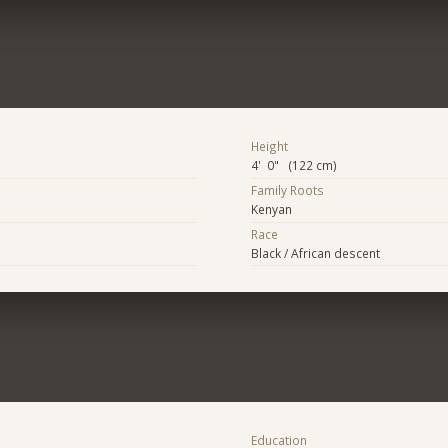
Height
4' 0" (122 cm)
Family Roots
Kenyan
Race
Black / African descent
Education