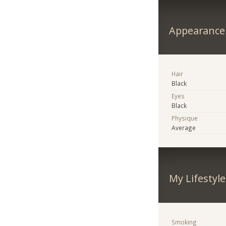
Appearance
Hair
Black
Eyes
Black
Physique
Average
My Lifestyle
Smoking