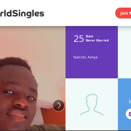
Join 
25
Male
Never Married
Nairobi, Kenya