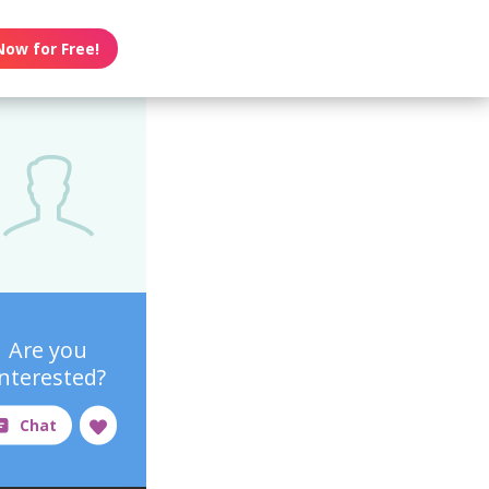
Now for Free!
Are you
interested?