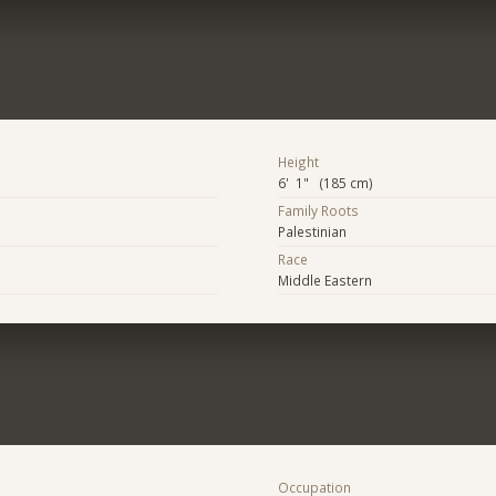
Height
6' 1" (185 cm)
Family Roots
Palestinian
Race
Middle Eastern
Occupation