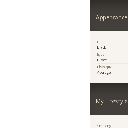
Appearance
Hair
Black
Eyes
Brown
Physique
Average
My Lifestyle
Smoking