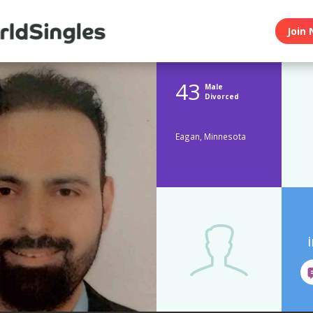
Join 
43
Male
Divorced
Eagan, Minnesota