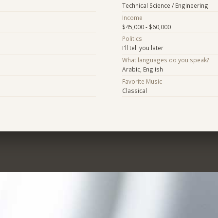
Technical Science / Engineering
Income
$45,000 - $60,000
Politics
I'll tell you later
What languages do you speak?
Arabic, English
Favorite Music
Classical