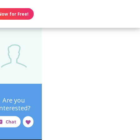
Now for Free!
Are you
interested?