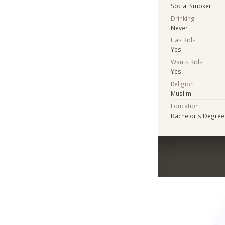
Social Smoker
Drinking
Never
Has Kids
Yes
Wants Kids
Yes
Religion
Muslim
Education
Bachelor's Degree