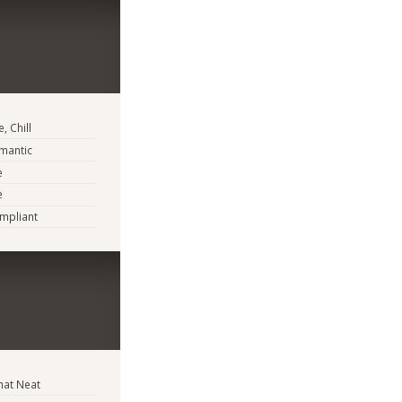
, Chill
mantic
e
e
mpliant
at Neat