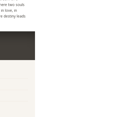
where two souls
in love, in
re destiny leads