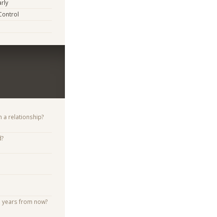
arly
Control
n a relationship?
d?
e years from now?