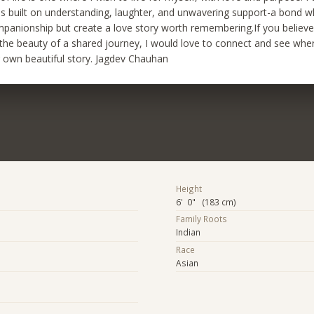
is built on understanding, laughter, and unwavering support-a bond 
mpanionship but create a love story worth remembering.If you believe 
 the beauty of a shared journey, I would love to connect and see whe
r own beautiful story. Jagdev Chauhan
Height
6' 0" (183 cm)
Family Roots
Indian
Race
Asian