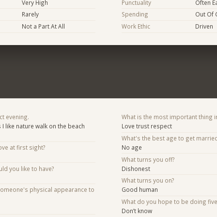
Very High
Punctuality
Often E
Rarely
Spending
Out Of 
Not a Part At All
Work Ethic
Driven
ct evening.
What is the most important thing i
s I like nature walk on the beach
Love trust respect
What's the best age to get marrie
ve at first sight?
No age
What turns you off?
d you like to have?
Dishonest
What turns you on?
someone's physical appearance to
Good human
What do you hope to be doing fiv
Don’t know