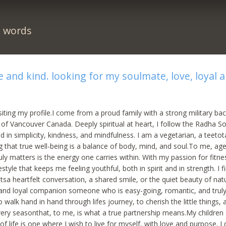
n words
 and kind. looking for my soulmate, love, loyal 
siting my profile.I come from a proud family with a strong military b
s of Vancouver Canada. Deeply spiritual at heart, I follow the Radha S
d in simplicity, kindness, and mindfulness. I am a vegetarian, a teetot
g that true well-being is a balance of body, mind, and soul.To me, age 
ly matters is the energy one carries within. With my passion for fitne
estyle that keeps me feeling youthful, both in spirit and in strength. I fi
a heartfelt conversation, a shared smile, or the quiet beauty of natu
 and loyal companion someone who is easy-going, romantic, and truly 
 walk hand in hand through lifes journey, to cherish the little things, 
ery seasonthat, to me, is what a true partnership means.My childre
of life is one where I wish to live for myself, with love and purpose. I