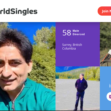
Join 
58
Male
Divorced
Surrey, British
Columbia