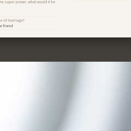
one super power, what would it be
se of marriage?
e friend