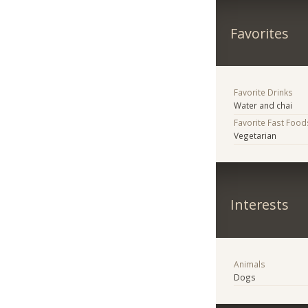
Favorites
Favorite Drinks
Water and chai
Favorite Fast Food
Vegetarian
Interests
Animals
Dogs