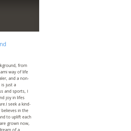
and
ackground, from
oami way of life
aler, and a non-
is just a
ss and sports, I
nd joy in lifes
re.I seek a kind-
believes in the
and to uplift each
n are grown now,
 dream of a