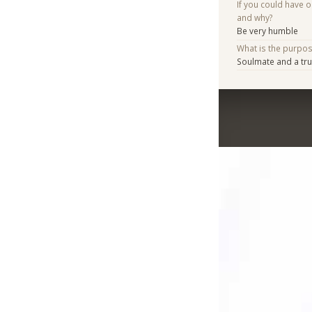
If you could have 
and why?
Be very humble
What is the purpo
Soulmate and a tru