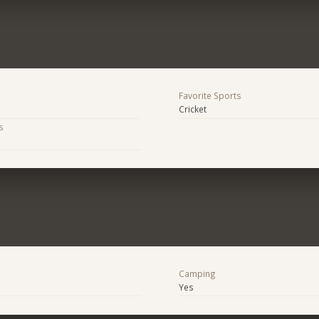
Favorite Sports
Cricket
s
Camping
Yes