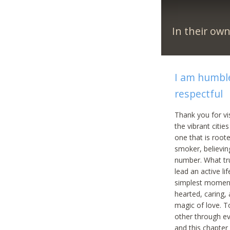
In their ow
I am humble
respectful
Thank you for vi
the vibrant citie
one that is roote
smoker, believin
number. What tru
lead an active lif
simplest moments
hearted, caring,
magic of love. To
other through ev
and this chapter 