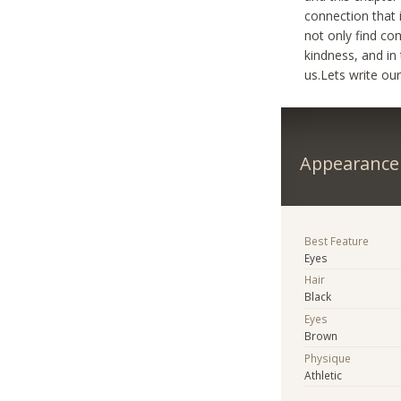
connection that 
not only find co
kindness, and in
us.Lets write ou
Appearance
Best Feature
Eyes
Hair
Black
Eyes
Brown
Physique
Athletic