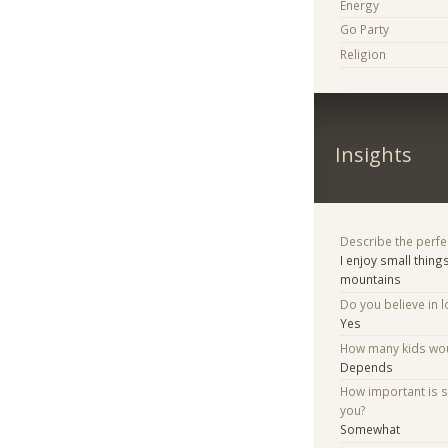
Energy
Go Party
Religion
Insights
Describe the perfe
I enjoy small thing
mountains
Do you believe in lo
Yes
How many kids woul
Depends
How important is 
you?
Somewhat