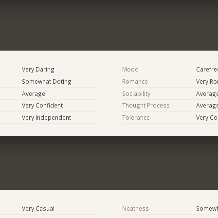
Very Daring
Mood
Carefree
Somewhat Doting
Romance
Very Ro
Average
Sociability
Averag
Very Confident
Thought Process
Averag
Very Independent
Tolerance
Very Co
Very Casual
Neatness
Somewh