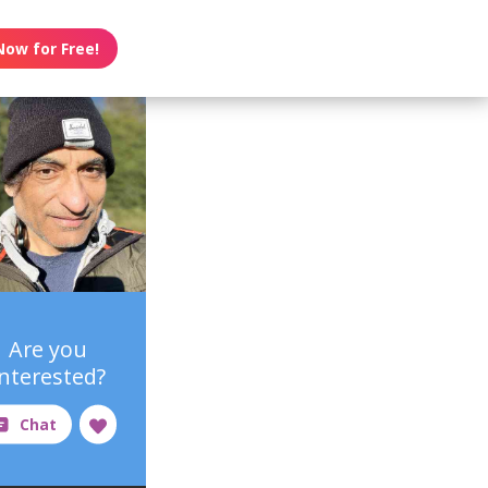
Now for Free!
Are you
interested?