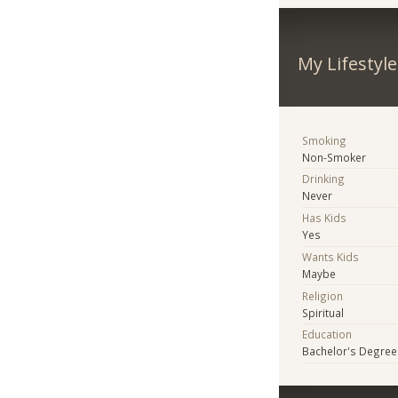
My Lifestyle
Smoking
Non-Smoker
Drinking
Never
Has Kids
Yes
Wants Kids
Maybe
Religion
Spiritual
Education
Bachelor's Degree