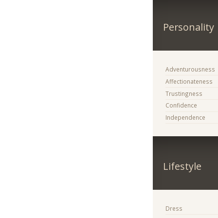
Personality
Adventurousness
Affectionateness
Trustingness
Confidence
Independence
Lifestyle
Dress