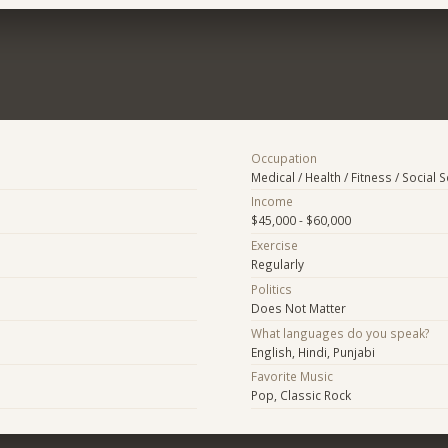
Occupation
Medical / Health / Fitness / Social 
Income
$45,000 - $60,000
Exercise
Regularly
Politics
Does Not Matter
What languages do you speak?
English, Hindi, Punjabi
Favorite Music
Pop, Classic Rock