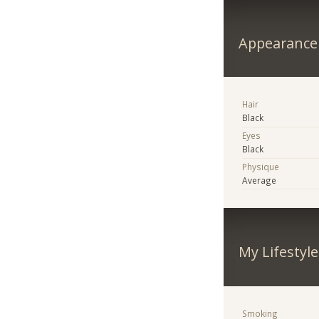
Appearance
Hair
Black
Eyes
Black
Physique
Average
My Lifestyle
Smoking