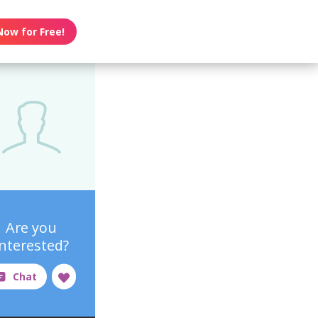
Now for Free!
Are you
interested?