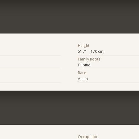
Height
5' 7" (170 cm)
Family Roots
Filipino
Race
Asian
Occupation