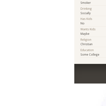
Smoker
Drinking
Socially
Has Kids
No
Wants Kids
Maybe
Religion
Christian
Education
Some College