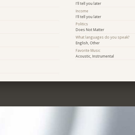
I'll tell you later
Income
I'll tell you later
Politics
Does Not Matter
What languages do you speak?
English, Other
Favorite Music
Acoustic, Instrumental