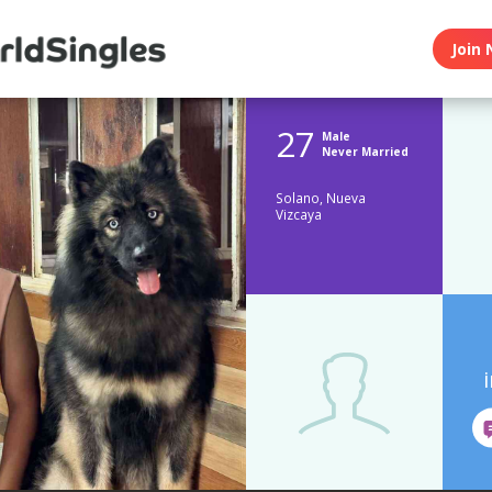
Join 
27
Male
Never Married
Solano, Nueva
Vizcaya