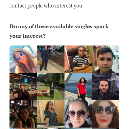
contact people who interest you.
Do any of these available singles spark
your interest?