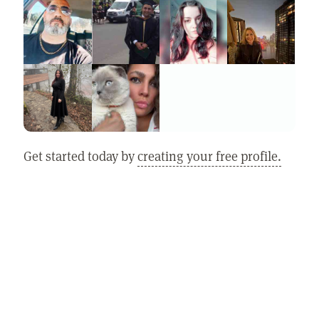
Get started today by
creating your free profile.