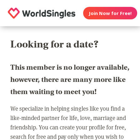
Join Now for Free!
Looking for a date?
This member is no longer available,
however, there are many more like
them waiting to meet you!
We specialize in helping singles like you find a
like-minded partner for life, love, marriage and
friendship. You can create your profile for free,
search for free and pay only when you wish to