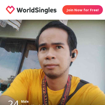
Join Now for Free!
24
Male