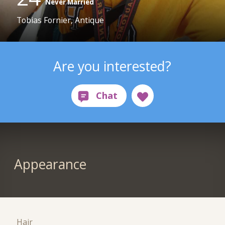
Never Married
Tobias Fornier, Antique
Are you interested?
Appearance
Hair