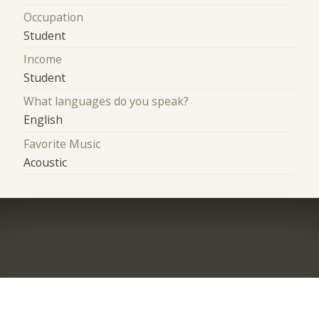
Occupation
Student
Income
Student
What languages do you speak?
English
Favorite Music
Acoustic