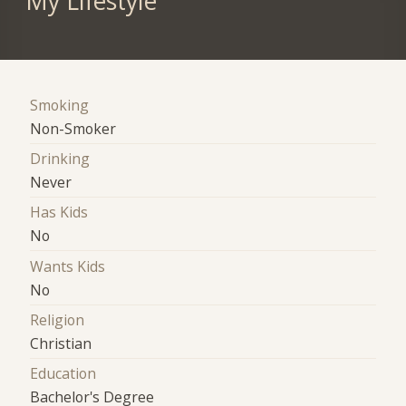
My Lifestyle
Smoking
Non-Smoker
Drinking
Never
Has Kids
No
Wants Kids
No
Religion
Christian
Education
Bachelor's Degree