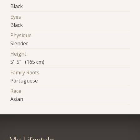
Black
Eyes
Black
Physique
Slender
Height
5' 5" (165 cm)
Family Roots
Portuguese
Race
Asian