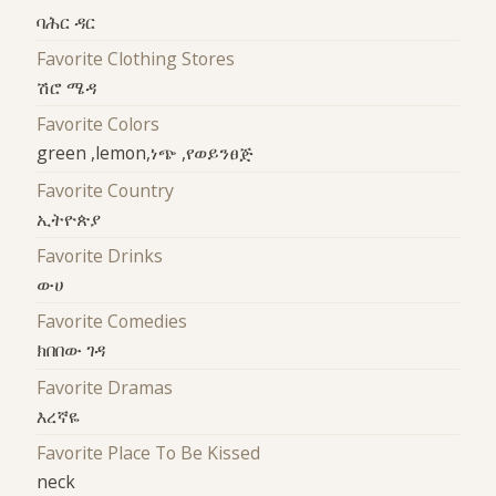
ባሕር ዳር
Favorite Clothing Stores
ሽሮ ሜዳ
Favorite Colors
green ,lemon,ነጭ ,የወይንፀጅ
Favorite Country
ኢትዮጵያ
Favorite Drinks
ውሀ
Favorite Comedies
ክበበው ገዳ
Favorite Dramas
እረኛዬ
Favorite Place To Be Kissed
neck