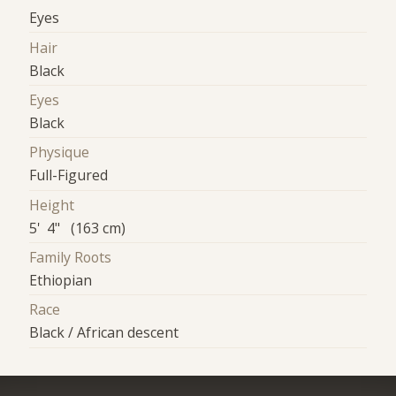
Eyes
Hair
Black
Eyes
Black
Physique
Full-Figured
Height
5' 4" (163 cm)
Family Roots
Ethiopian
Race
Black / African descent