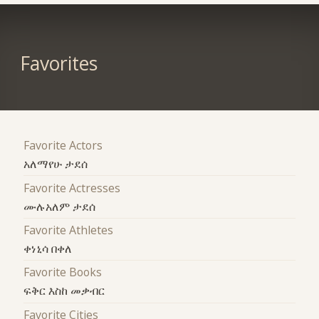
Favorites
Favorite Actors
አለማየሁ ታደሰ
Favorite Actresses
ሙሉአለም ታደሰ
Favorite Athletes
ቀነኒሳ በቀለ
Favorite Books
ፍቅር እስከ መቃብር
Favorite Cities