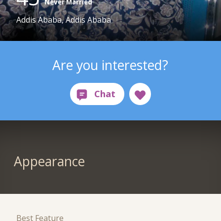
Never Married
Addis Ababa, Addis Ababa
Are you interested?
Appearance
Best Feature