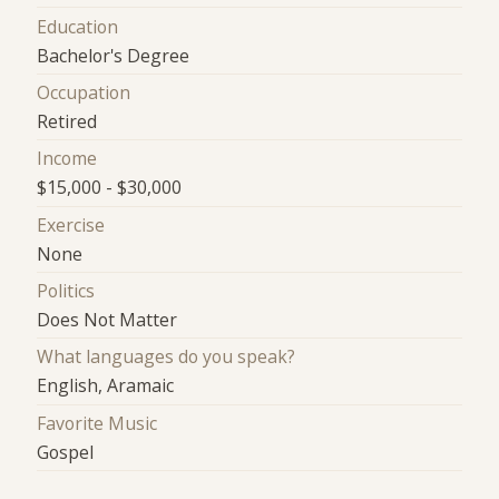
Education
Bachelor's Degree
Occupation
Retired
Income
$15,000 - $30,000
Exercise
None
Politics
Does Not Matter
What languages do you speak?
English, Aramaic
Favorite Music
Gospel