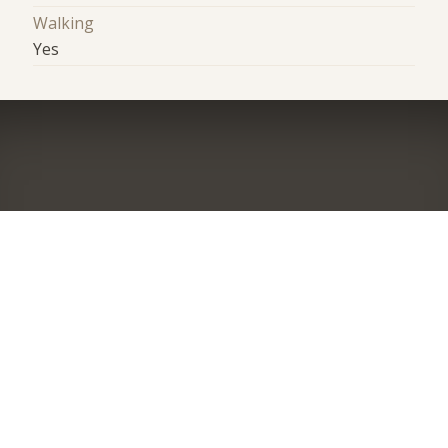
Walking
Yes