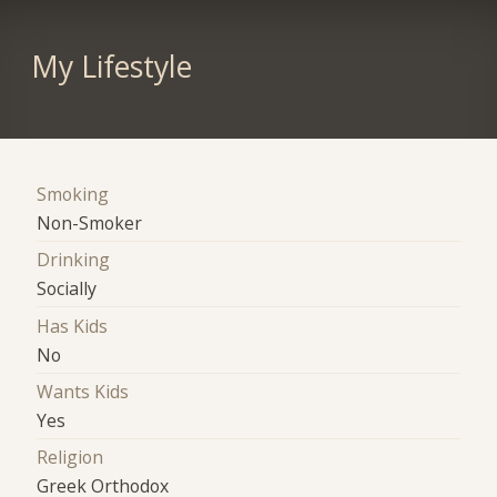
My Lifestyle
Smoking
Non-Smoker
Drinking
Socially
Has Kids
No
Wants Kids
Yes
Religion
Greek Orthodox