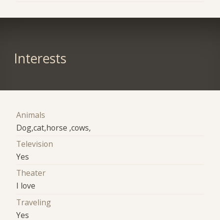
Interests
Animals
Dog,cat,horse ,cows,
Television
Yes
Theater
I love
Traveling
Yes