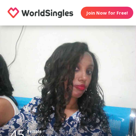
Join Now for Free!
45
Female