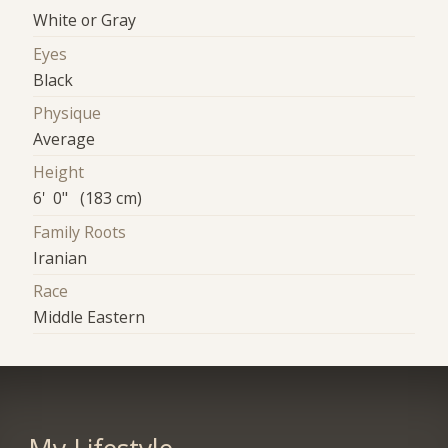
White or Gray
Eyes
Black
Physique
Average
Height
6' 0" (183 cm)
Family Roots
Iranian
Race
Middle Eastern