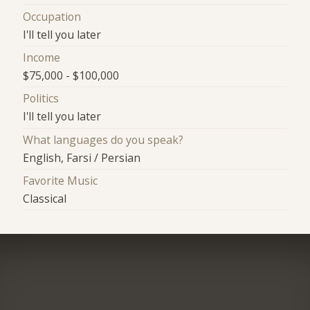
Occupation
I'll tell you later
Income
$75,000 - $100,000
Politics
I'll tell you later
What languages do you speak?
English, Farsi / Persian
Favorite Music
Classical