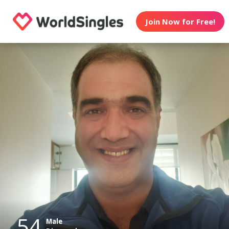
Join Now for Free!
54
Male