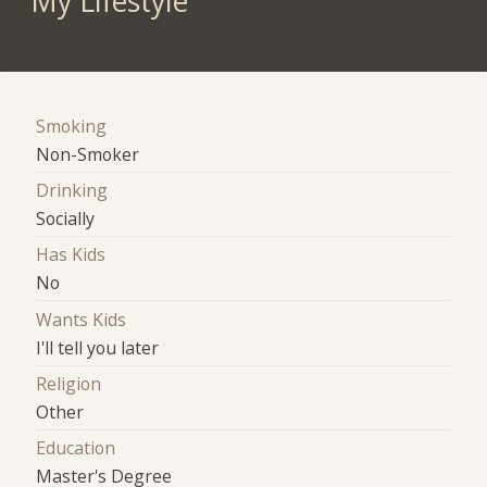
My Lifestyle
Smoking
Non-Smoker
Drinking
Socially
Has Kids
No
Wants Kids
I'll tell you later
Religion
Other
Education
Master's Degree