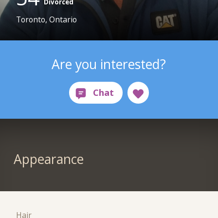
Divorced
Toronto, Ontario
Are you interested?
Appearance
Hair