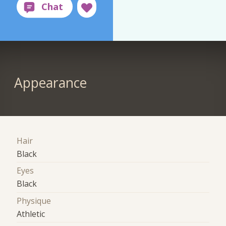
Appearance
Hair
Black
Eyes
Black
Physique
Athletic