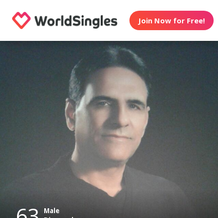
Join Now for Free!
63
Male