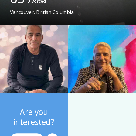
Divorced
Vancouver, British Columbia
Are you
interested?