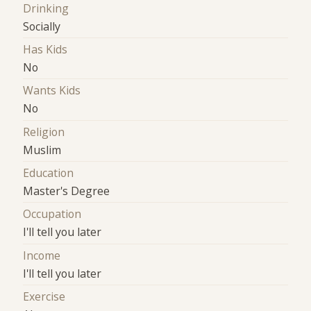
Drinking
Socially
Has Kids
No
Wants Kids
No
Religion
Muslim
Education
Master's Degree
Occupation
I'll tell you later
Income
I'll tell you later
Exercise