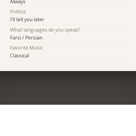
Always
Politics
I'll tell you later
What languages do you speak?
Farsi / Persian
Favorite Music
Classical