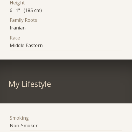
Height
6' 1" (185 cm)
Family Roots
Iranian
Race
Middle Eastern
My Lifestyle
Smoking
Non-Smoker