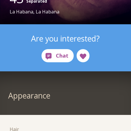
Separated
La Habana, La Habana
Are you interested?
Appearance
Hair