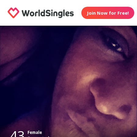
Join Now for Free!
43
Female