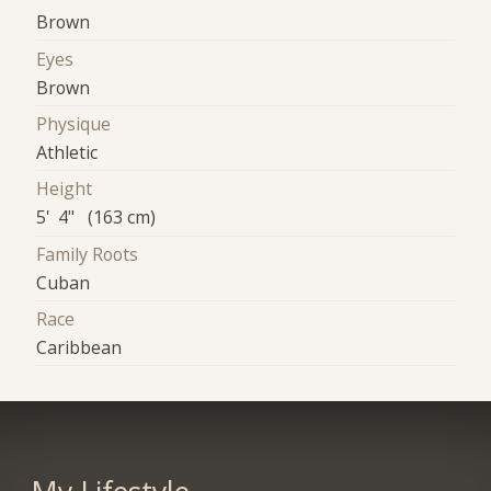
Brown
Eyes
Brown
Physique
Athletic
Height
5' 4" (163 cm)
Family Roots
Cuban
Race
Caribbean