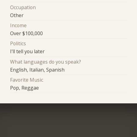
Occupation
Other
Income
Over $100,000
Politics
I'll tell you later
What languages do you speak?
English, Italian, Spanish
Favorite Music
Pop, Reggae