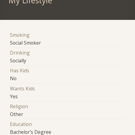
My Lifestyle
Smoking
Social Smoker
Drinking
Socially
Has Kids
No
Wants Kids
Yes
Religion
Other
Education
Bachelor's Degree