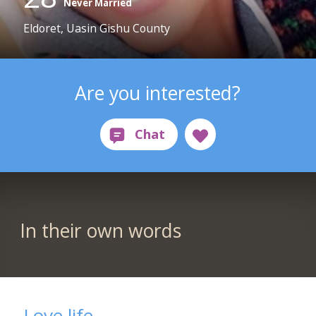
Never Married
Eldoret, Uasin Gishu County
Are you interested?
In their own words
Love life