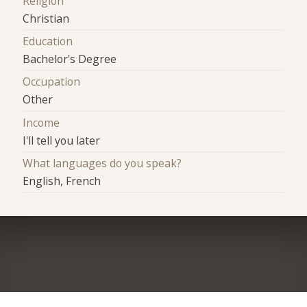
Religion
Christian
Education
Bachelor's Degree
Occupation
Other
Income
I'll tell you later
What languages do you speak?
English, French