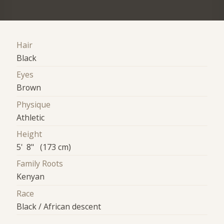
Hair
Black
Eyes
Brown
Physique
Athletic
Height
5' 8" (173 cm)
Family Roots
Kenyan
Race
Black / African descent