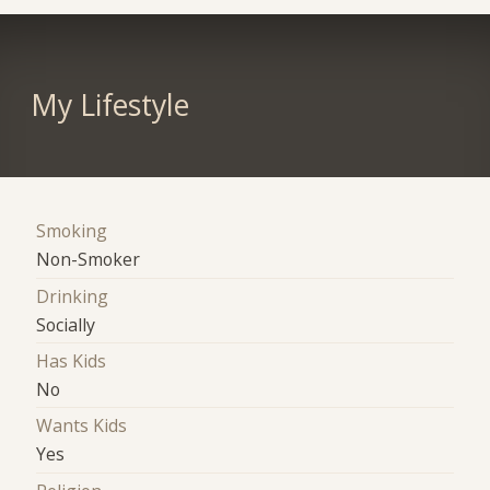
My Lifestyle
Smoking
Non-Smoker
Drinking
Socially
Has Kids
No
Wants Kids
Yes