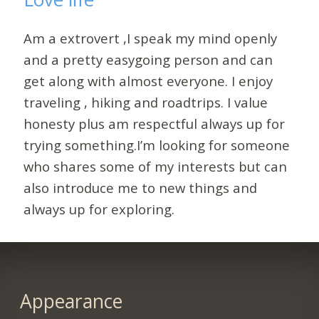
Am a extrovert ,I speak my mind openly
and a pretty easygoing person and can
get along with almost everyone. I enjoy
traveling , hiking and roadtrips. I value
honesty plus am respectful always up for
trying something.I’m looking for someone
who shares some of my interests but can
also introduce me to new things and
always up for exploring.
Appearance