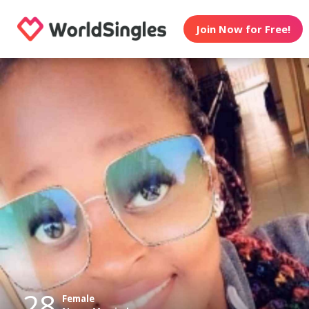
Join Now for Free!
28
Female