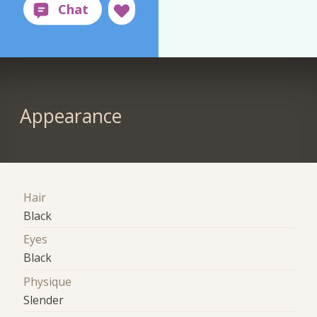
Appearance
Hair
Black
Eyes
Black
Physique
Slender