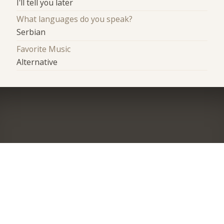
I'll tell you later
What languages do you speak?
Serbian
Favorite Music
Alternative