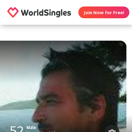
Join Now for Free!
52
Male