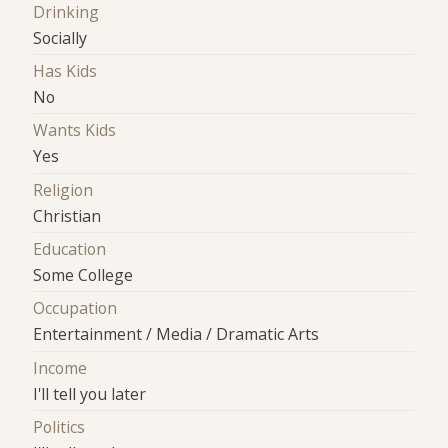
Drinking
Socially
Has Kids
No
Wants Kids
Yes
Religion
Christian
Education
Some College
Occupation
Entertainment / Media / Dramatic Arts
Income
I'll tell you later
Politics