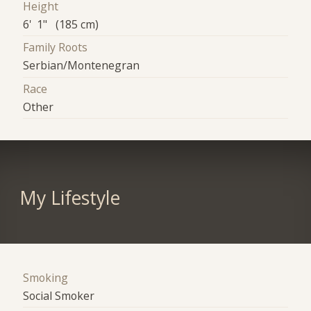
Height
6' 1" (185 cm)
Family Roots
Serbian/Montenegran
Race
Other
My Lifestyle
Smoking
Social Smoker