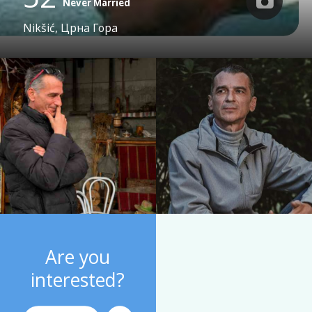
Never Married
Nikšić, Црна Гора
Are you
interested?