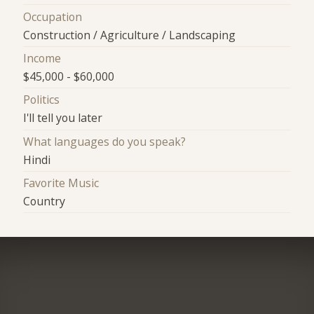
Occupation
Construction / Agriculture / Landscaping
Income
$45,000 - $60,000
Politics
I'll tell you later
What languages do you speak?
Hindi
Favorite Music
Country