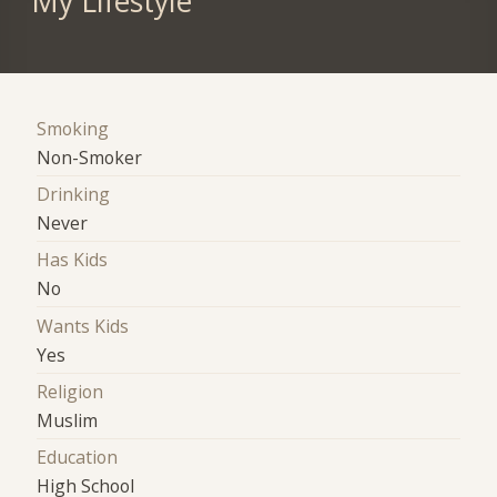
My Lifestyle
Smoking
Non-Smoker
Drinking
Never
Has Kids
No
Wants Kids
Yes
Religion
Muslim
Education
High School