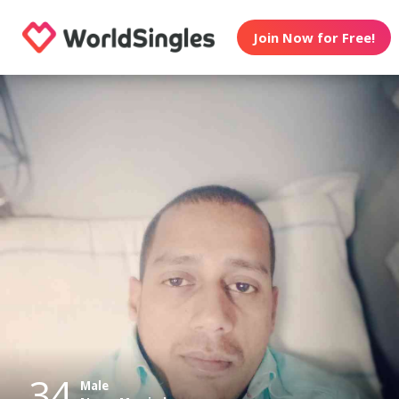
Join Now for Free!
34
Male