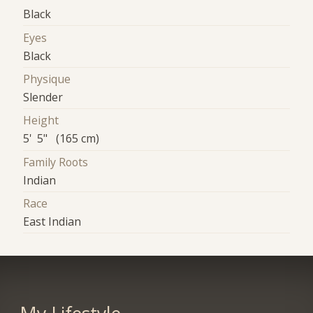
Black
Eyes
Black
Physique
Slender
Height
5' 5" (165 cm)
Family Roots
Indian
Race
East Indian