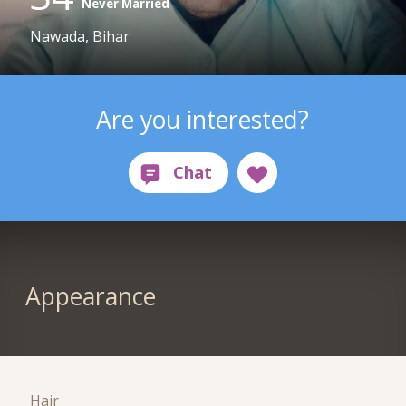
Never Married
Nawada, Bihar
Are you interested?
Appearance
Hair