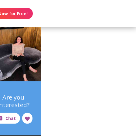
Now for Free!
Are you
interested?