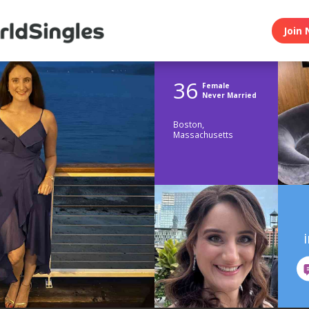
Join 
36
Female
Never Married
Boston,
Massachusetts