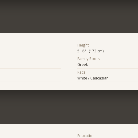
Height
5' 8" (173 cm)
Family Roots
Greek
Race
White / Caucasian
Education