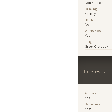
Non-Smoker
Drinking
Socially
Has Kids
No
Wants Kids
Yes
Religion
Greek Orthodox
Interests
Animals
Yes
Barbecues
Yes!