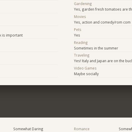
Gardening
Yes, garden fresh tomatoes are th
Movies
Yes, action and comedy/rom com
e
Pets
k is important
Yes
Reading
Sometimes in the summer
Traveling
Yes! Italy and Japan are on the buck
Video Games
Maybe socially
Somewhat Daring
Romance
Somewh