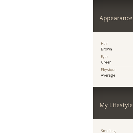
Appearance
Hair
Brown
Eyes
Green
Physique
Average
My Lifestyle
Smoking