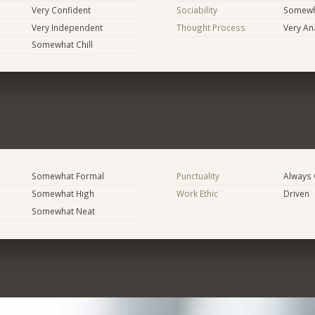
Very Confident
Sociability
Somewh
Very Independent
Thought Process
Very Ana
Somewhat Chill
Somewhat Formal
Punctuality
Always
Somewhat High
Work Ethic
Driven
Somewhat Neat