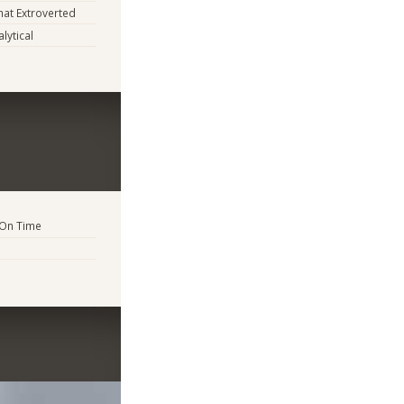
at Extroverted
lytical
 On Time