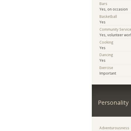
Bars
Yes, on occasion
Basketball
Yes
Community Servic
Yes, volunteer wor
Cooking
Yes
Dancing
Yes
Exercise
Important
Personality
Adventurousness