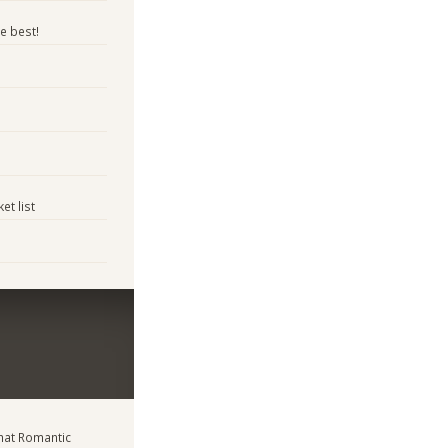
e best!
et list
at Romantic