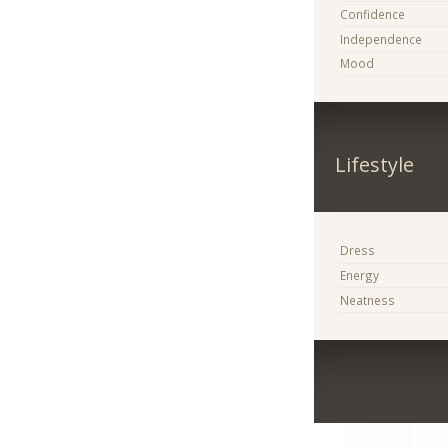
Confidence
Independence
Mood
Lifestyle
Dress
Energy
Neatness