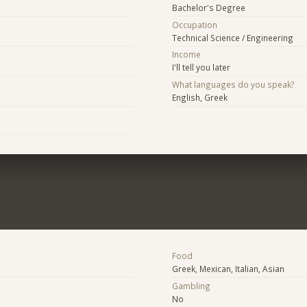
Bachelor's Degree
Occupation
Technical Science / Engineering
Income
I'll tell you later
What languages do you speak?
English, Greek
Food
Greek, Mexican, Italian, Asian
Gambling
No