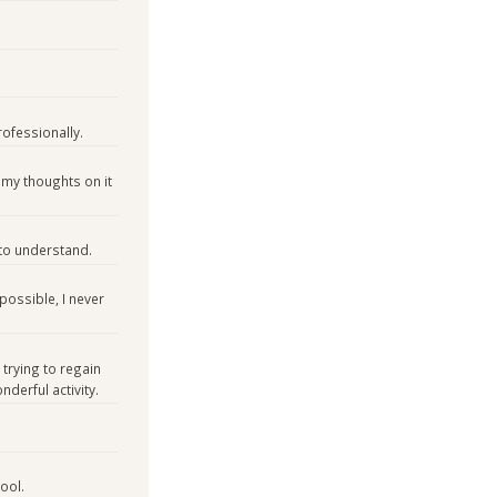
rofessionally.
ve my thoughts on it
 to understand.
 possible, I never
 trying to regain
derful activity.
ool.