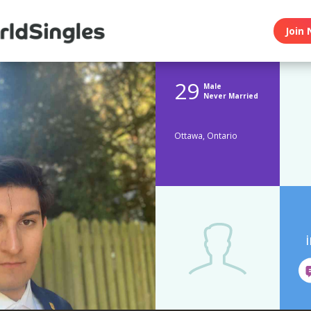
Join 
29
Male
Never Married
Ottawa, Ontario