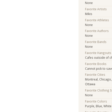
None
Favorite Artists
Mikis
Favorite Athletes
None
Favorite Authors
None
Favorite Bands
None
Favorite Hangouts
Cafes outside of c
Favorite Books
Cannot pick to save
Favorite Cities
Montreal, Chicago,
Ottawa
Favorite Clothing 
None
Favorite Colors
Purple, Blue, White