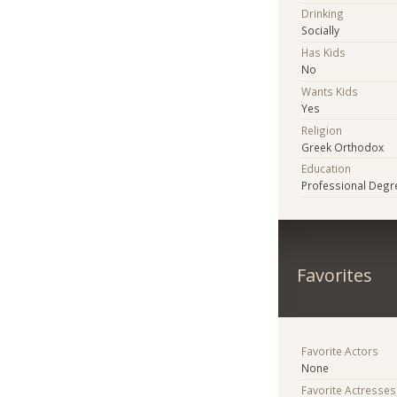
Drinking
Socially
Has Kids
No
Wants Kids
Yes
Religion
Greek Orthodox
Education
Professional Degr
Favorites
Favorite Actors
None
Favorite Actresses