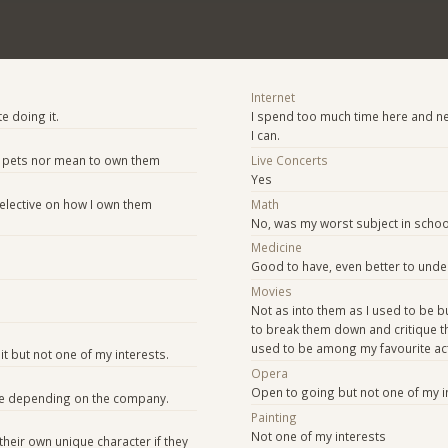
Internet
te doing it.
I spend too much time here and ne
I can.
ike pets nor mean to own them
Live Concerts
Yes
 selective on how I own them
Math
No, was my worst subject in school
Medicine
Good to have, even better to unde
Movies
Not as into them as I used to be b
to break them down and critique th
used to be among my favourite acti
t but not one of my interests.
Opera
Open to going but not one of my i
e depending on the company.
Painting
Not one of my interests
their own unique character if they