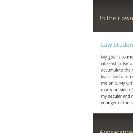
In their ow
Law Student
My goal is to mo
citizenship. Bef
accumulate the r
least five to ten
me on it. My Orth
marry outside of 
my secular and r
younger or the 
Appearance