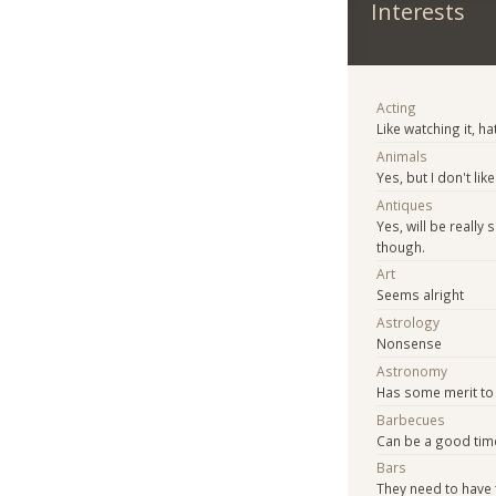
Interests
Acting
Like watching it, ha
Animals
Yes, but I don't l
Antiques
Yes, will be really
though.
Art
Seems alright
Astrology
Nonsense
Astronomy
Has some merit to i
Barbecues
Can be a good tim
Bars
They need to have 