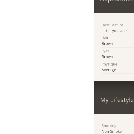
Best Feature
I'll tell you later
Hair
Brown
Eyes
Brown
Physique
Average
My Lifestyle
Smoking
Non-Smoker