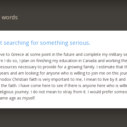
n words
 searching for something serious.
ve to Greece at some point in the future and complete my military ser
ore I do so, I plan on finishing my education in Canada and working th
esources necessary to provide for a growing family. I estimate that thi
 years and am looking for anyone who is willing to join me on this jou
odox Christian faith is very important to me, I mean to live by it and
the faith. I have come here to see if there is anyone here who is willi
eligious journey. I do not mean to stray from it. I would prefer some
same age as myself.