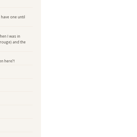
 have one until
hen I was in
 rouge) and the
en here?!