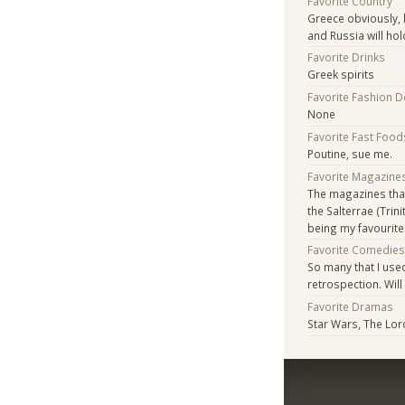
Favorite Country
Greece obviously, b
and Russia will hol
Favorite Drinks
Greek spirits
Favorite Fashion 
None
Favorite Fast Food
Poutine, sue me.
Favorite Magazine
The magazines tha
the Salterrae (Trin
being my favourite
Favorite Comedie
So many that I used
retrospection. Will
Favorite Dramas
Star Wars, The Lor