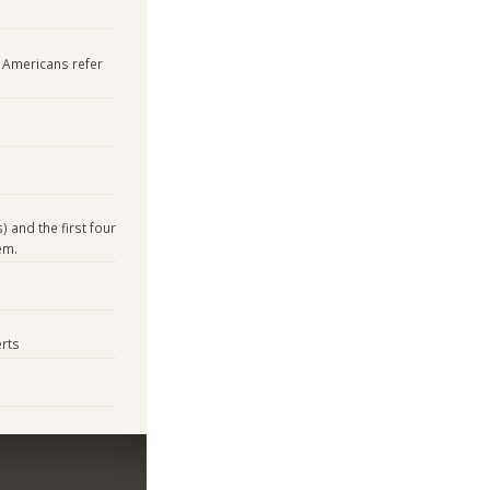
h Americans refer
) and the first four
em.
rts