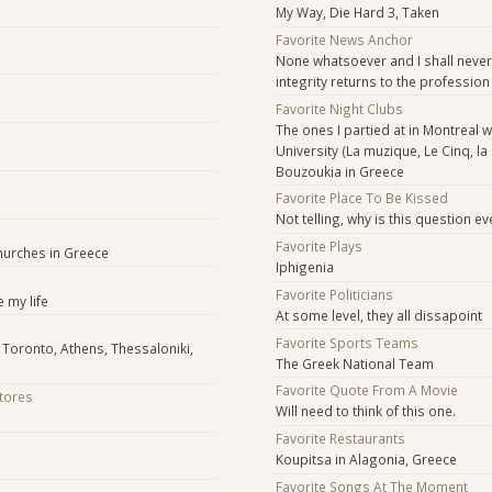
My Way, Die Hard 3, Taken
Favorite News Anchor
None whatsoever and I shall never
integrity returns to the profession
Favorite Night Clubs
The ones I partied at in Montreal w
University (La muzique, Le Cinq, la
Bouzoukia in Greece
Favorite Place To Be Kissed
Not telling, why is this question ev
Favorite Plays
hurches in Greece
Iphigenia
Favorite Politicians
 my life
At some level, they all dissapoint
Favorite Sports Teams
 Toronto, Athens, Thessaloniki,
The Greek National Team
Favorite Quote From A Movie
Stores
Will need to think of this one.
Favorite Restaurants
Koupitsa in Alagonia, Greece
Favorite Songs At The Moment