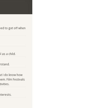
ed to get off when
 as a child.
rstand.
ut I do know how
em. Film Festivals
vities.
nterests.