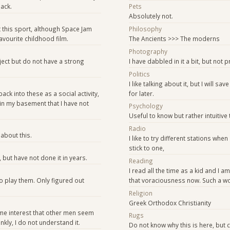
ack.
Pets
Absolutely not.
this sport, although Space Jam
Philosophy
vourite childhood film.
The Ancients >>> The moderns
Photography
bject but do not have a strong
I have dabbled in it a bit, but not p
Politics
I like talking about it, but I will sa
back into these as a social activity,
for later.
in my basement that I have not
Psychology
Useful to know but rather intuitive
Radio
about this.
I like to try different stations when
stick to one,
, but have not done it in years.
Reading
I read all the time as a kid and I am
 play them. Only figured out
that voraciousness now. Such a won
Religion
Greek Orthodox Christianity
ame interest that other men seem
Rugs
ankly, I do not understand it.
Do not know why this is here, but c