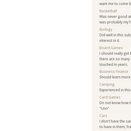
want me to come b
Basketball
Was never good at 
was probably my fa
Biology
Did well in this su
interest in it.
Board Games
I should really get 
there are so many 
touched in years.
Business Finance
Should learn more 
Camping
Experienced in this
Card Games
Do not know how to
"Uno"
Cars
I don't have the s
to have in them, fr