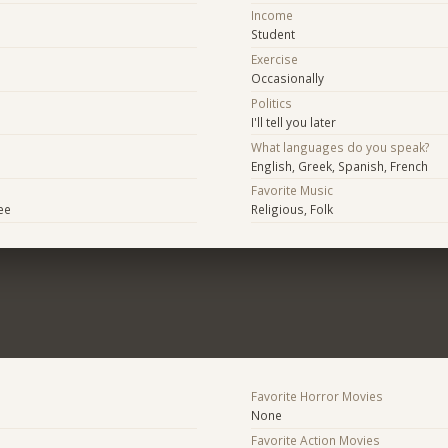
Income
Student
Exercise
Occasionally
Politics
I'll tell you later
What languages do you speak?
English, Greek, Spanish, French
Favorite Music
ee
Religious, Folk
Favorite Horror Movies
None
Favorite Action Movies