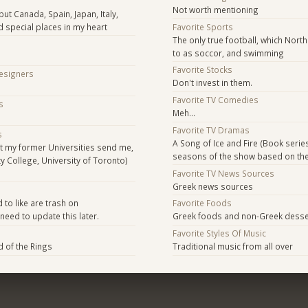
Not worth mentioning
ut Canada, Spain, Japan, Italy,
d special places in my heart
Favorite Sports
The only true football, which Nort
to as soccor, and swimming
Favorite Stocks
Designers
Don't invest in them.
Favorite TV Comedies
s
Meh...
Favorite TV Dramas
s
A Song of Ice and Fire (Book series
t my former Universities send me,
seasons of the show based on th
ity College, University of Toronto)
Favorite TV News Sources
Greek news sources
s
 to like are trash on
Favorite Foods
 need to update this later.
Greek foods and non-Greek desse
Favorite Styles Of Music
d of the Rings
Traditional music from all over