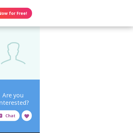
Now for Free!
Are you
interested?