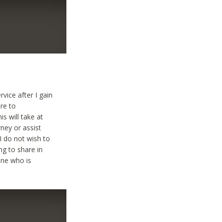
vice after I gain
ere to
s will take at
rney or assist
 I do not wish to
ng to share in
one who is