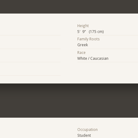
Height
5' 9" (175 cm)
Family Roots
Greek
Race
White / Caucasian
Occupation
Student