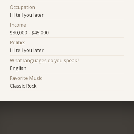
Occupation
I'll tell you later
Income
$30,000 - $45,000
Politics
I'll tell you later
What languages do you speak?
English
Favorite Music
Classic Rock