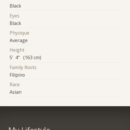
Black
Eyes
Black
Physique
Average
Height
5' 4" (163 cm)
Family Roots
Filipino
Race
Asian