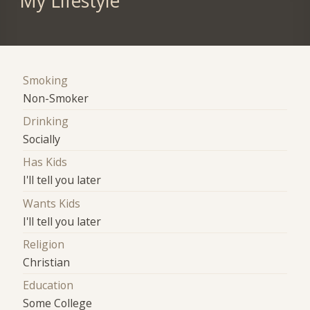
My Lifestyle
Smoking
Non-Smoker
Drinking
Socially
Has Kids
I'll tell you later
Wants Kids
I'll tell you later
Religion
Christian
Education
Some College