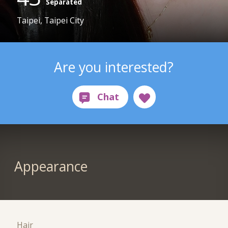
Separated
Taipei, Taipei City
Are you interested?
Appearance
Hair