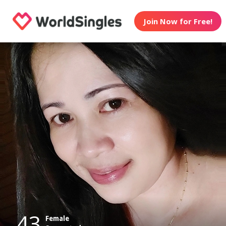
Join Now for Free!
43
Female